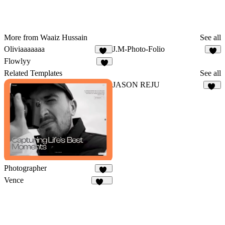
More from Waaiz Hussain
See all
Oliviaaaaaaa
J.M-Photo-Folio
11
8
Flowlyy
8
Related Templates
See all
JASON REJU
38
Photographer
83
Vence
105