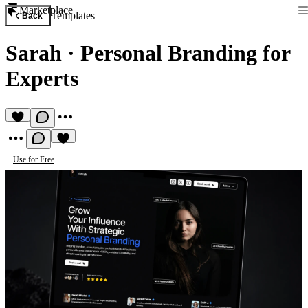
Marketplace
Templates
Back
Sarah
·
Personal Branding for
Experts
Use for Free