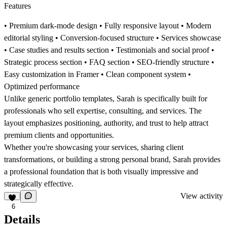
Features
• Premium dark-mode design • Fully responsive layout • Modern
editorial styling • Conversion-focused structure • Services showcase
• Case studies and results section • Testimonials and social proof •
Strategic process section • FAQ section • SEO-friendly structure •
Easy customization in Framer • Clean component system •
Optimized performance
Unlike generic portfolio templates, Sarah is specifically built for
professionals who sell expertise, consulting, and services. The
layout emphasizes positioning, authority, and trust to help attract
premium clients and opportunities.
Whether you're showcasing your services, sharing client
transformations, or building a strong personal brand, Sarah provides
a professional foundation that is both visually impressive and
strategically effective.
View activity
6
Details