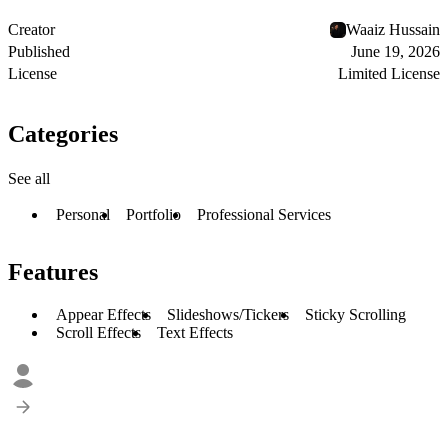
Creator
Waaiz Hussain
Published
June 19, 2026
License
Limited License
Categories
See all
Personal
Portfolio
Professional Services
Features
Appear Effects
Slideshows/Tickers
Sticky Scrolling
Scroll Effects
Text Effects