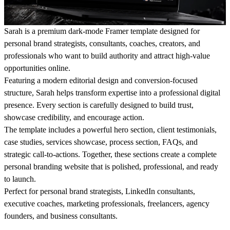
Sarah is a premium dark-mode Framer template designed for
personal brand strategists, consultants, coaches, creators, and
professionals who want to build authority and attract high-value
opportunities online.
Featuring a modern editorial design and conversion-focused
structure, Sarah helps transform expertise into a professional digital
presence. Every section is carefully designed to build trust,
showcase credibility, and encourage action.
The template includes a powerful hero section, client testimonials,
case studies, services showcase, process section, FAQs, and
strategic call-to-actions. Together, these sections create a complete
personal branding website that is polished, professional, and ready
to launch.
Perfect for personal brand strategists, LinkedIn consultants,
executive coaches, marketing professionals, freelancers, agency
founders, and business consultants.