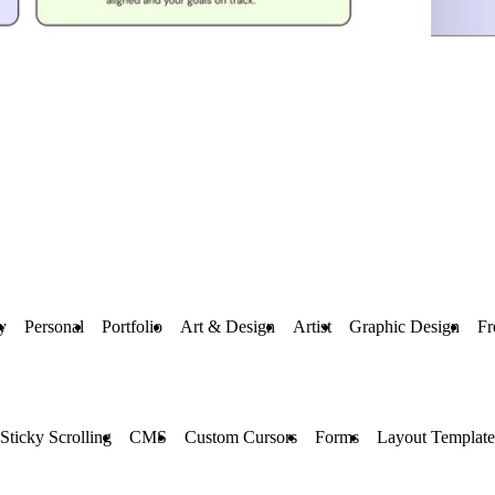
y
Personal
Portfolio
Art & Design
Artist
Graphic Design
Fr
Sticky Scrolling
CMS
Custom Cursors
Forms
Layout Template