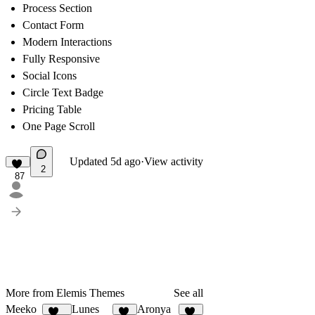
Process Section
Contact Form
Modern Interactions
Fully Responsive
Social Icons
Circle Text Badge
Pricing Table
One Page Scroll
Updated
5d ago
·
View activity
2
87
More from Elemis Themes
See all
Meeko
Lunes
Aronya