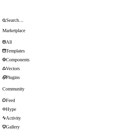
Marketplace
All
Templates
Components
Vectors
Plugins
Community
Feed
Hype
Activity
Gallery