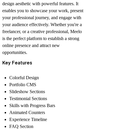
design aesthetic with powerful features. It
enables you to showcase your work, present
your professional journey, and engage with
your audience effectively. Whether you're a
freelancer, or a creative professional, Meelo
is the perfect platform to establish a strong
online presence and attract new
opportunities.
Key Features
Colorful Design
Portfolio CMS
Slideshow Sections
Testimonial Sections
Skills with Progress Bars
Animated Counters
Experience Timeline
FAQ Section