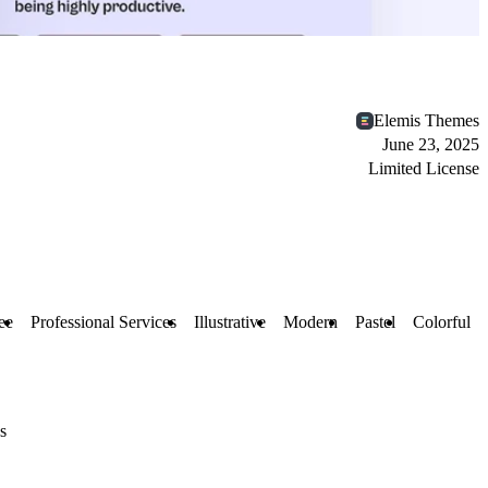
Elemis Themes
June 23, 2025
Limited License
ee
Professional Services
Illustrative
Modern
Pastel
Colorful
s