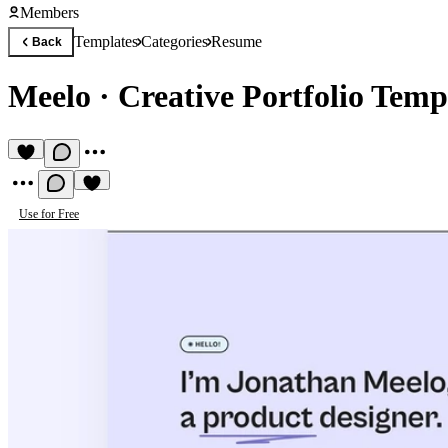
Members
Templates
Categories
Resume
Back
Meelo
·
Creative Portfolio Temp
Use for Free