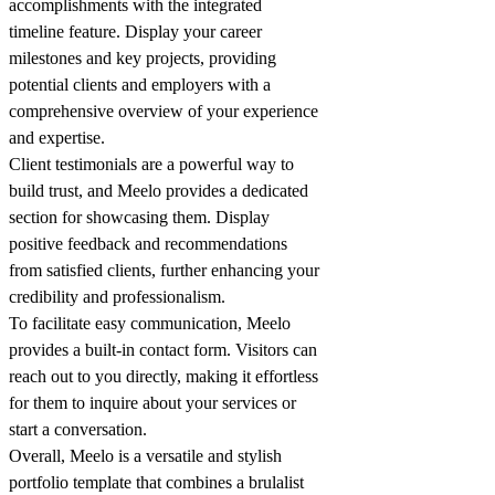
accomplishments with the integrated
timeline feature. Display your career
milestones and key projects, providing
potential clients and employers with a
comprehensive overview of your experience
and expertise.
Client testimonials are a powerful way to
build trust, and Meelo provides a dedicated
section for showcasing them. Display
positive feedback and recommendations
from satisfied clients, further enhancing your
credibility and professionalism.
To facilitate easy communication, Meelo
provides a built-in contact form. Visitors can
reach out to you directly, making it effortless
for them to inquire about your services or
start a conversation.
Overall, Meelo is a versatile and stylish
portfolio template that combines a brulalist