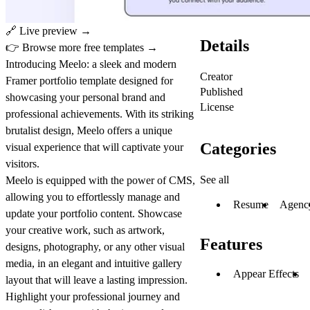
🔗
Live preview →
Details
👉
Browse more free templates →
Introducing Meelo: a sleek and modern
Creator
Framer portfolio template designed for
Published
showcasing your personal brand and
License
professional achievements. With its striking
brutalist design, Meelo offers a unique
Categories
visual experience that will captivate your
visitors.
See all
Meelo is equipped with the power of CMS,
allowing you to effortlessly manage and
Resume
Agenc
update your portfolio content. Showcase
your creative work, such as artwork,
Features
designs, photography, or any other visual
media, in an elegant and intuitive gallery
Appear Effects
layout that will leave a lasting impression.
Highlight your professional journey and