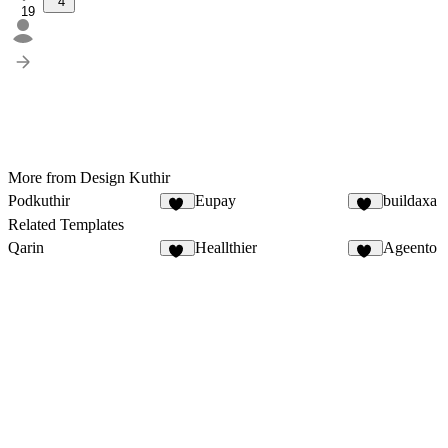
4
19
More from Design Kuthir
Podkuthir
Eupay
buildaxa
16
10
Related Templates
Qarin
Heallthier
Ageento
30
11