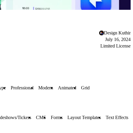
Design Kuthir
July 16, 2024
Limited License
ype
Professional
Modern
Animated
Grid
ideshows/Tickers
CMS
Forms
Layout Templates
Text Effects