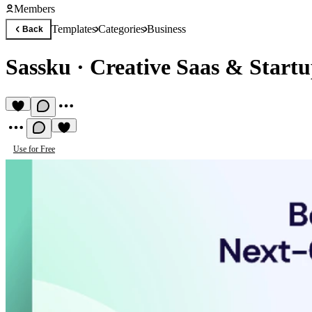
Members
Templates
Categories
Business
Back
Sassku
·
Creative Saas & Start
Use for Free