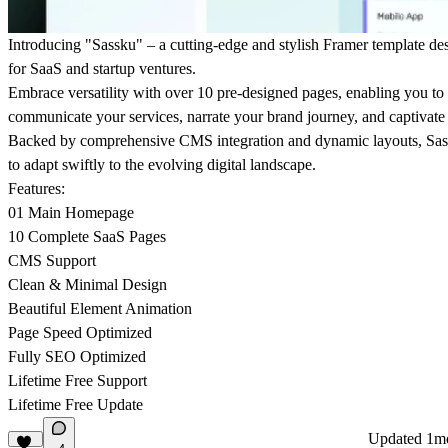
Introducing "Sassku" – a cutting-edge and stylish Framer template des
for SaaS and startup ventures.
Embrace versatility with over 10 pre-designed pages, enabling you to
communicate your services, narrate your brand journey, and captivate
Backed by comprehensive CMS integration and dynamic layouts, S
to adapt swiftly to the evolving digital landscape.
Features:
01 Main Homepage
10 Complete SaaS Pages
CMS Support
Clean & Minimal Design
Beautiful Element Animation
Page Speed Optimized
Fully SEO Optimized
Lifetime Free Support
Lifetime Free Update
Updated
1m