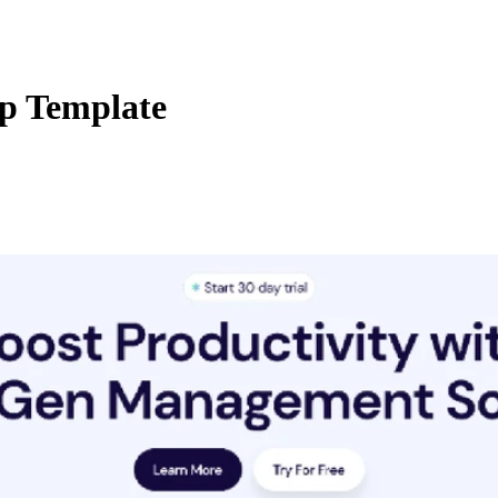
up Template