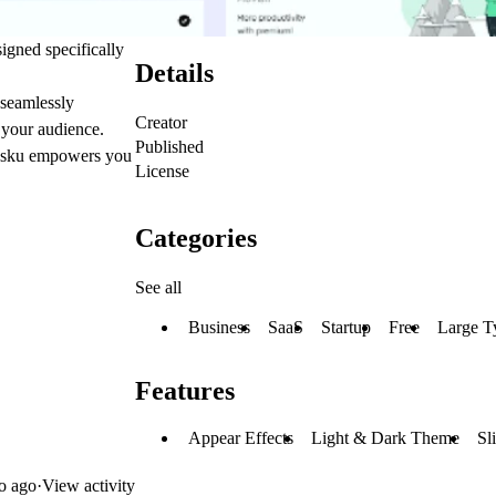
igned specifically
Details
 seamlessly
Creator
 your audience.
Published
assku empowers you
License
Categories
See all
Business
SaaS
Startup
Free
Large T
Features
Appear Effects
Light & Dark Theme
Sl
o ago
·
View activity