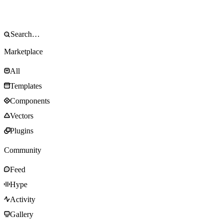
Marketplace
All
Templates
Components
Vectors
Plugins
Community
Feed
Hype
Activity
Gallery