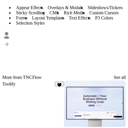
Appear Effects
Overlays & Modals
Slideshows/Tickers
Sticky Scrolling
CMS
Rich Media
Custom Cursors
Forms
Layout Templates
Text Effects
P3 Colors
Selection Styles
More from TNCFlow
See all
Toolify
2