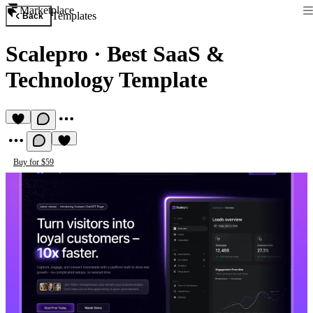
Marketplace
Templates
Back
Scalepro
·
Best SaaS &
Technology Template
Buy for $59