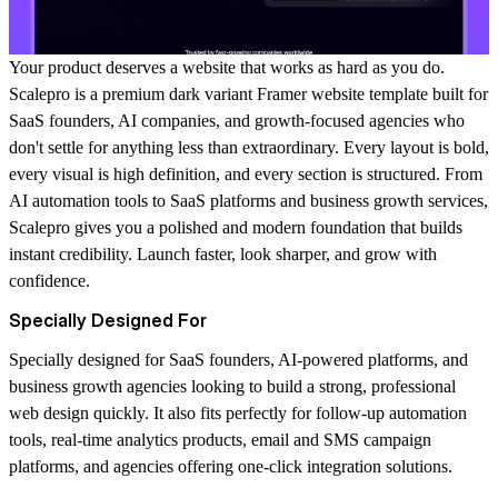
Your product deserves a website that works as hard as you do.
Scalepro is a premium dark variant Framer website template built for
SaaS founders, AI companies, and growth-focused agencies who
don't settle for anything less than extraordinary. Every layout is bold,
every visual is high definition, and every section is structured. From
AI automation tools to SaaS platforms and business growth services,
Scalepro gives you a polished and modern foundation that builds
instant credibility. Launch faster, look sharper, and grow with
confidence.
Specially Designed For
Specially designed for SaaS founders, AI-powered platforms, and
business growth agencies looking to build a strong, professional
web design quickly. It also fits perfectly for follow-up automation
tools, real-time analytics products, email and SMS campaign
platforms, and agencies offering one-click integration solutions.