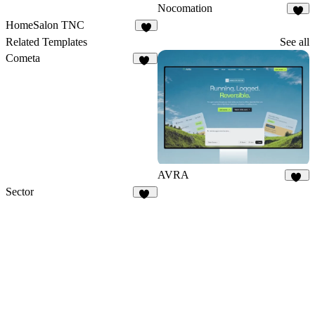
Nocomation
1
HomeSalon TNC
4
Related Templates
See all
Cometa
10
AVRA
13
Sector
10