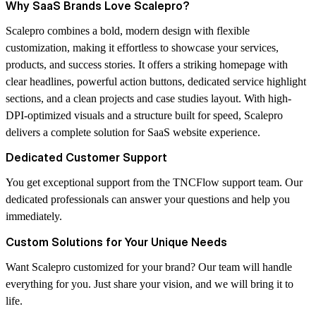
Why SaaS Brands Love Scalepro?
Scalepro combines a bold, modern design with flexible
customization, making it effortless to showcase your services,
products, and success stories. It offers a striking homepage with
clear headlines, powerful action buttons, dedicated service highlight
sections, and a clean projects and case studies layout. With high-
DPI-optimized visuals and a structure built for speed, Scalepro
delivers a complete solution for SaaS website experience.
Dedicated Customer Support
You get exceptional support from the
TNCFlow
support team. Our
dedicated professionals can answer your questions and help you
immediately.
Custom Solutions for Your Unique Needs
Want Scalepro customized for your brand? Our team will handle
everything for you. Just share your vision, and we will bring it to
life.