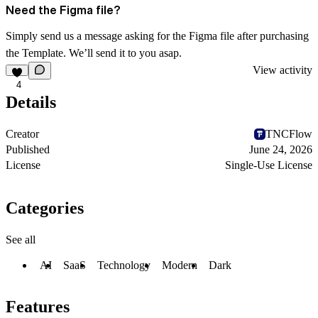
Need the Figma file?
Simply send us a message asking for the Figma file after purchasing
the Template. We’ll send it to you asap.
View activity
4
Details
Creator
TNCFlow
Published
June 24, 2026
License
Single-Use License
Categories
See all
AI
SaaS
Technology
Modern
Dark
Features