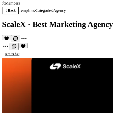
Members
Templates
Categories
Agency
Back
ScaleX
·
Best Marketing Agency
Buy for $59