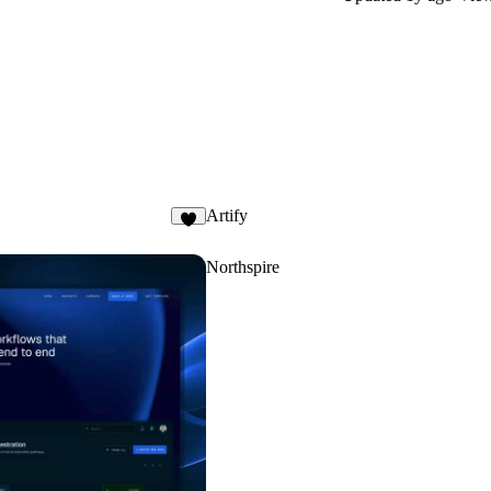
Artify
Northspire