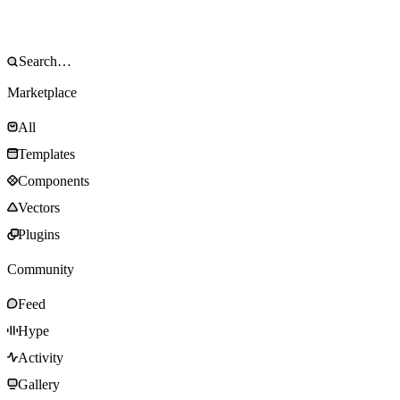
Marketplace
All
Templates
Components
Vectors
Plugins
Community
Feed
Hype
Activity
Gallery