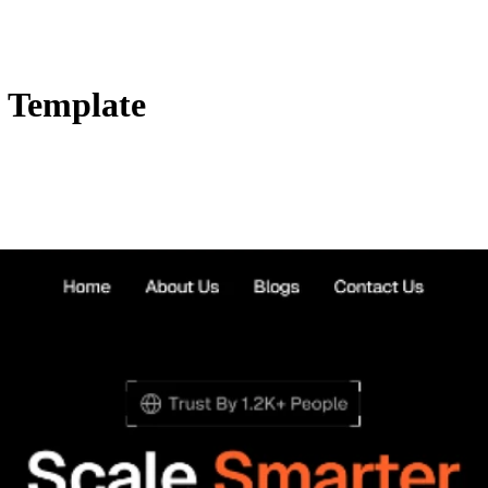
 Template