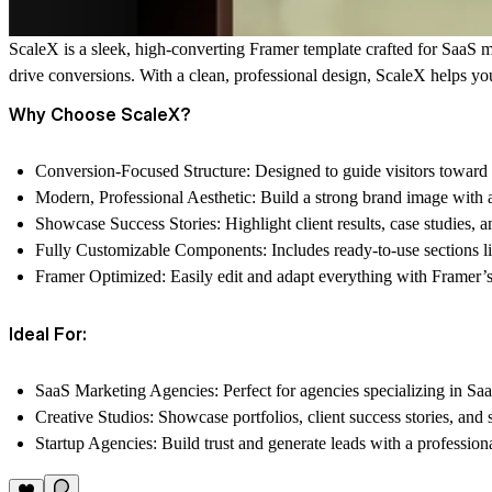
ScaleX
is a sleek, high-converting Framer template crafted for SaaS ma
drive conversions. With a clean, professional design, ScaleX helps you
Why Choose ScaleX?
Conversion-Focused Structure:
Designed to guide visitors toward 
Modern, Professional Aesthetic:
Build a strong brand image with a
Showcase Success Stories:
Highlight client results, case studies, 
Fully Customizable Components:
Includes ready-to-use sections li
Framer Optimized:
Easily edit and adapt everything with Framer’s
Ideal For:
SaaS Marketing Agencies:
Perfect for agencies specializing in Saa
Creative Studios:
Showcase portfolios, client success stories, and s
Startup Agencies:
Build trust and generate leads with a profession