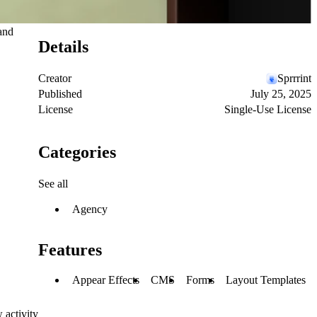
 and
Details
Creator
Sprrrint
Published
July 25, 2025
License
Single-Use License
Categories
See all
Agency
Features
Appear Effects
CMS
Forms
Layout Templates
 activity