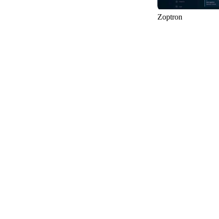
Zoptron