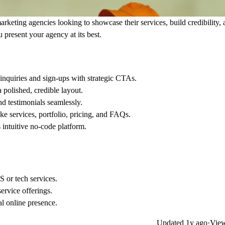
rketing agencies looking to showcase their services, build credibility,
 present your agency at its best.
inquiries and sign-ups with strategic CTAs.
 polished, credible layout.
and testimonials seamlessly.
ke services, portfolio, pricing, and FAQs.
 intuitive no-code platform.
S or tech services.
ervice offerings.
al online presence.
Updated
1y ago
·
View