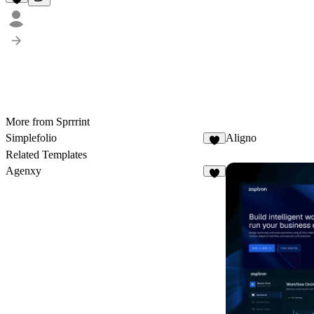
More from Sprrrint
Simplеfolio
Aligno
3
Related Templates
Agenxy
5