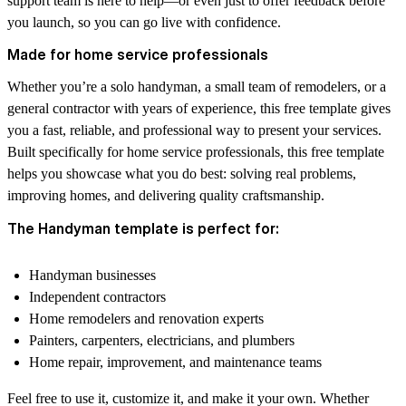
support team is here to help—or even just to offer feedback before
you launch, so you can go live with confidence.
Made for home service professionals
Whether you’re a solo handyman, a small team of remodelers, or a
general contractor with years of experience, this free template gives
you a fast, reliable, and professional way to present your services.
Built specifically for home service professionals, this free template
helps you showcase what you do best: solving real problems,
improving homes, and delivering quality craftsmanship.
The Handyman template is perfect for:
Handyman businesses
Independent contractors
Home remodelers and renovation experts
Painters, carpenters, electricians, and plumbers
Home repair, improvement, and maintenance teams
Feel free to use it, customize it, and make it your own. Whether