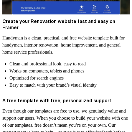
Create your Renovation website fast and easy on
Framer
Handyman is a clean, practical, and free website template built for
handymen, interior renovation, home improvement, and general
home service professionals.
Clean and professional look, easy to read
Works on computers, tablets and phones
Optimized for search engines
Easy to match with your brand’s visual identity
A free template with free, personalized support
Even though our templates are free to use, we genuinely value and
support our users. When you choose to build your website with one
of our templates, free doesn’t mean you’re on your own. Our