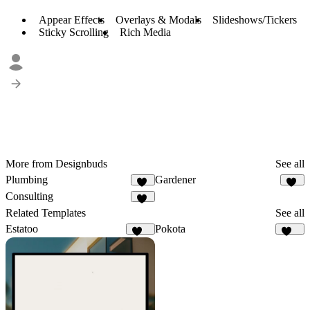
Appear Effects
Overlays & Modals
Slideshows/Tickers
Sticky Scrolling
Rich Media
More from Designbuds
See all
Plumbing
Gardener
33
20
Consulting
73
Related Templates
See all
Estatoo
Pokota
127
159