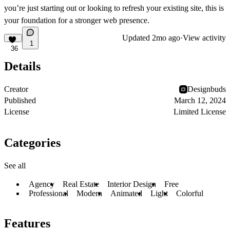
you’re just starting out or looking to refresh your existing site, this is
your foundation for a stronger web presence.
Updated
2mo ago
·
View activity
1
36
Details
Creator
Designbuds
Published
March 12, 2024
License
Limited License
Categories
See all
Agency
Real Estate
Interior Design
Free
Professional
Modern
Animated
Light
Colorful
Features