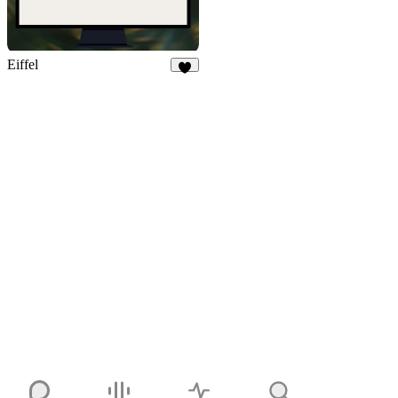
Eiffel
7