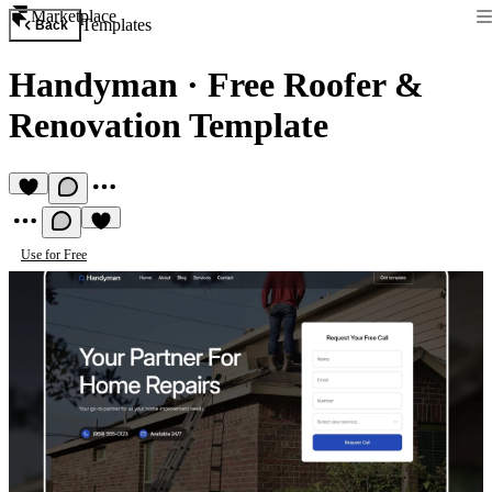
Marketplace
Templates
Back
Handyman
·
Free Roofer &
Renovation Template
Use for Free