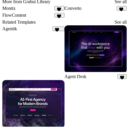
More from Grabui Library
See all
Montix
Converto
21
25
FlowContent
18
Related Templates
See all
Agentik
122
Agent Desk
7