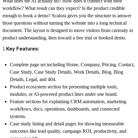
What does the AI actually do? How does it connect with their
workflow? What result can they expect? Is the product credible
enough to book a demo? Scalora gives you the structure to answer
those questions without turning the website into a long technical
document. The layout is designed to move visitors from curiosity to
product understanding, then toward a free trial or booked demo.
⤵️ Key Features:
Complete page set including Home, Company, Pricing, Contact,
Case Study, Case Study Details, Work Details, Blog, Blog
Details, Legal, and 404.
Product ecosystem section for presenting multiple tools,
modules, or AI-powered product lines under one brand.
Feature sections for explaining CRM automation, marketing
workflows, docs, operations, dashboards, and connected
systems.
Case study listing and detail pages for showing measurable
outcomes like lead quality, campaign ROI, productivity, and