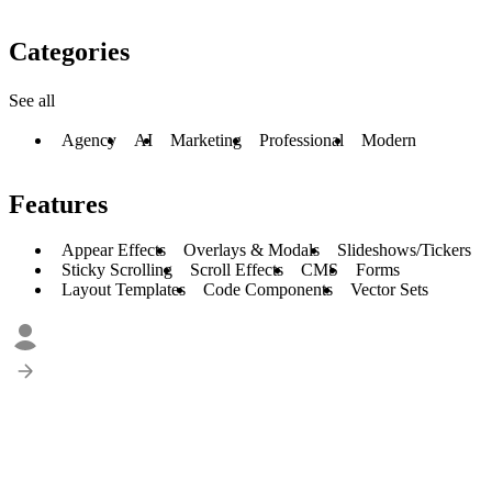
Categories
See all
Agency
AI
Marketing
Professional
Modern
Features
Appear Effects
Overlays & Modals
Slideshows/Tickers
Sticky Scrolling
Scroll Effects
CMS
Forms
Layout Templates
Code Components
Vector Sets