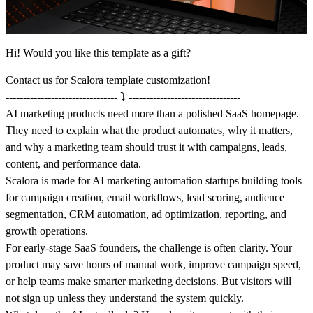
Hi! Would you like this template as a gift?
Contact us
for Scalora template customization!
-------------------------------- ⤵️ --------------------------------
AI marketing products need more than a polished SaaS homepage.
They need to explain what the product automates, why it matters,
and why a marketing team should trust it with campaigns, leads,
content, and performance data.
Scalora is made for AI marketing automation startups building tools
for campaign creation, email workflows, lead scoring, audience
segmentation, CRM automation, ad optimization, reporting, and
growth operations.
For early-stage SaaS founders, the challenge is often clarity. Your
product may save hours of manual work, improve campaign speed,
or help teams make smarter marketing decisions. But visitors will
not sign up unless they understand the system quickly.