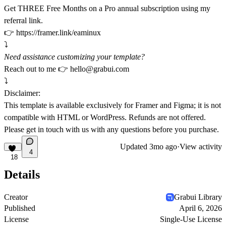
Get THREE Free Months on a Pro annual subscription using my
referral link.
👉
https://framer.link/eaminux
⤵️
Need assistance customizing your template?
Reach out to me 👉
hello@grabui.com
⤵️
Disclaimer:
This template is available exclusively for Framer and Figma; it is not
compatible with HTML or WordPress. Refunds are not offered.
Please get in touch with us with any questions before you purchase.
Updated
3mo ago
·
View activity
4
18
Details
Creator
Grabui Library
Published
April 6, 2026
License
Single-Use License