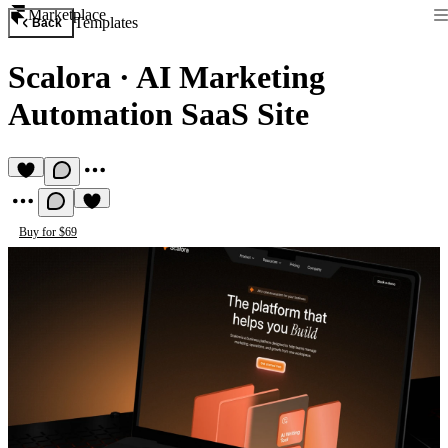
Marketplace
Templates
Back
Scalora
·
AI Marketing
Automation SaaS Site
Buy for $69