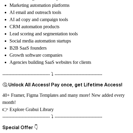
Marketing automation platforms
AI email and outreach tools
AI ad copy and campaign tools
CRM automation products
Lead scoring and segmentation tools
Social media automation startups
B2B SaaS founders
Growth software companies
Agencies building SaaS websites for clients
-------------------------------- ⤵️ --------------------------------
🤔 Unlock All Access! Pay once, get Lifetime Access!
40+ Framer, Figma Templates and many more! New added every
month!
👉
Explore Grabui Library
-------------------------------- ⤵️ --------------------------------
Special Offer 👇