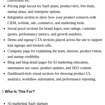
conversion lift.
Pricing page layout for SaaS plans, product tiers, free trials,
startup plans, and enterprise options.
Integration section to show how your product connects with
CRM, website, ads, commerce, and marketing tools.
Social proof sections for brand logos, user ratings, customer
quotes, performance metrics, and growth numbers.
Demo and signup CTA sections placed across the site to support
trial signups and booked calls.
Company page for explaining the team, mission, product vision,
and startup credibility.
Blog and blog detail pages for AI marketing education,
automation use cases, product updates, and SEO content.
Dashboard-style visual sections for showing product UI,
analytics, workflow automation, and performance reporting.
⤵️ Who Is This For?
AI marketing SaaS startups