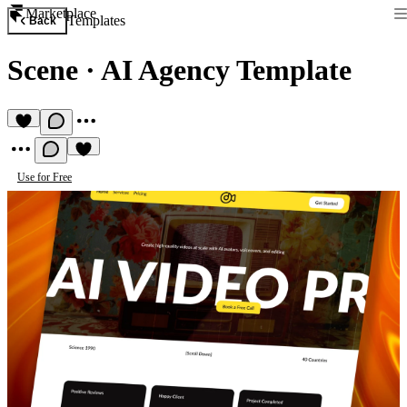
Marketplace
Templates
Back
Scene
·
AI Agency Template
Use for Free