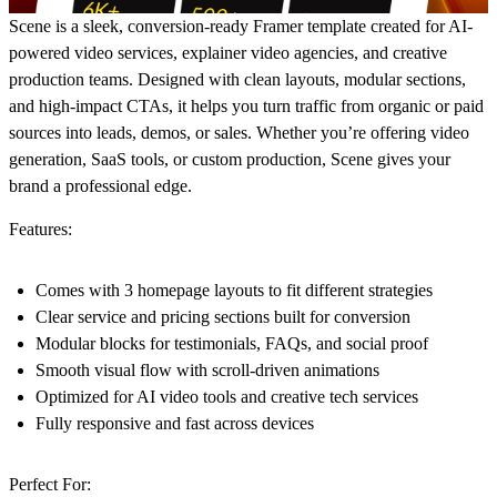
Scene is a sleek, conversion-ready Framer template created for AI-
powered video services, explainer video agencies, and creative
production teams. Designed with clean layouts, modular sections,
and high-impact CTAs, it helps you turn traffic from organic or paid
sources into leads, demos, or sales. Whether you’re offering video
generation, SaaS tools, or custom production, Scene gives your
brand a professional edge.
Features:
Comes with 3 homepage layouts to fit different strategies
Clear service and pricing sections built for conversion
Modular blocks for testimonials, FAQs, and social proof
Smooth visual flow with scroll-driven animations
Optimized for AI video tools and creative tech services
Fully responsive and fast across devices
Perfect For: