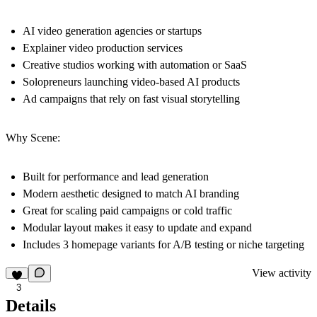
AI video generation agencies or startups
Explainer video production services
Creative studios working with automation or SaaS
Solopreneurs launching video-based AI products
Ad campaigns that rely on fast visual storytelling
Why Scene:
Built for performance and lead generation
Modern aesthetic designed to match AI branding
Great for scaling paid campaigns or cold traffic
Modular layout makes it easy to update and expand
Includes 3 homepage variants for A/B testing or niche targeting
View activity
3
Details