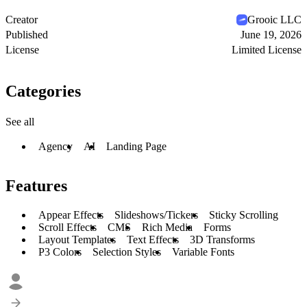
Creator
Grooic LLC
Published
June 19, 2026
License
Limited License
Categories
See all
Agency
AI
Landing Page
Features
Appear Effects
Slideshows/Tickers
Sticky Scrolling
Scroll Effects
CMS
Rich Media
Forms
Layout Templates
Text Effects
3D Transforms
P3 Colors
Selection Styles
Variable Fonts