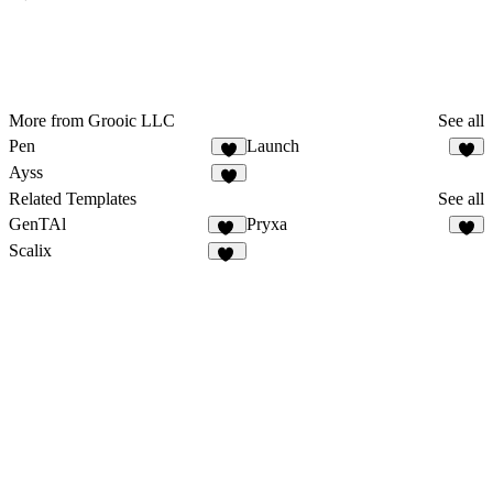
More from Grooic LLC
See all
Pen
Launch
5
4
Ayss
3
Related Templates
See all
GenTAl
Pryxa
15
8
Scalix
33