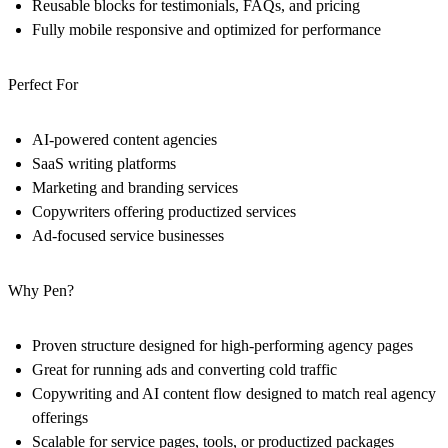
Reusable blocks for testimonials, FAQs, and pricing
Fully mobile responsive and optimized for performance
Perfect For
AI-powered content agencies
SaaS writing platforms
Marketing and branding services
Copywriters offering productized services
Ad-focused service businesses
Why Pen?
Proven structure designed for high-performing agency pages
Great for running ads and converting cold traffic
Copywriting and AI content flow designed to match real agency
offerings
Scalable for service pages, tools, or productized packages