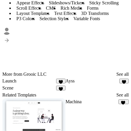
Appear Effects
Slideshows/Tickers
Sticky Scrolling
Scroll Effects
CMS
Rich Media
Forms
Layout Templates
Text Effects
3D Transforms
P3 Colors
Selection Styles
Variable Fonts
More from Grooic LLC
See all
Launch
Ayss
4
3
Scene
3
Related Templates
See all
Machina
10