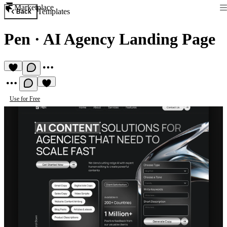
Marketplace
Templates
Back
Pen
·
AI Agency Landing Page
Use for Free