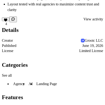
Layout tested with real agencies to maximize content trust and
clarity
View activity
4
Details
Creator
Grooic LLC
Published
June 19, 2026
License
Limited License
Categories
See all
Agency
AI
Landing Page
Features