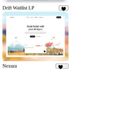
Drift Waitlist LP
6
Nexura
112