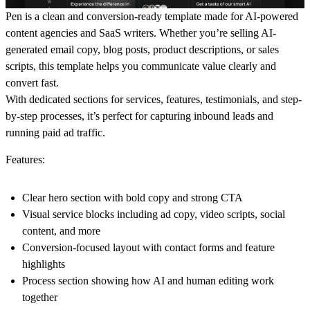
Pen is a clean and conversion-ready template made for AI-powered
content agencies and SaaS writers. Whether you’re selling AI-
generated email copy, blog posts, product descriptions, or sales
scripts, this template helps you communicate value clearly and
convert fast.
With dedicated sections for services, features, testimonials, and step-
by-step processes, it’s perfect for capturing inbound leads and
running paid ad traffic.
Features:
Clear hero section with bold copy and strong CTA
Visual service blocks including ad copy, video scripts, social
content, and more
Conversion-focused layout with contact forms and feature
highlights
Process section showing how AI and human editing work
together