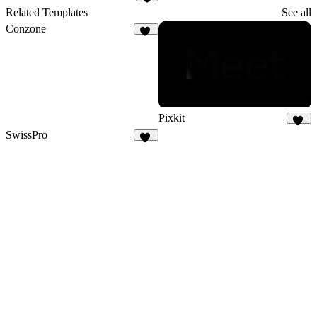
1
Related Templates
See all
Conzone
35
Pixkit
36
SwissPro
13