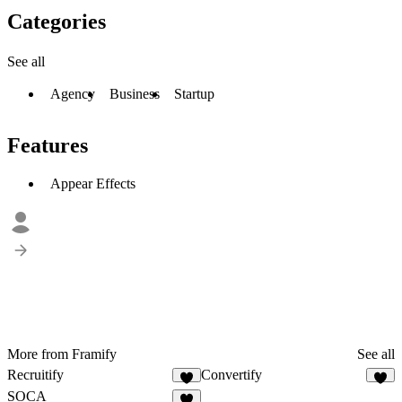
Categories
See all
Agency
Business
Startup
Features
Appear Effects
More from Framify
See all
Recruitify
Convertify
3
2
SOCA