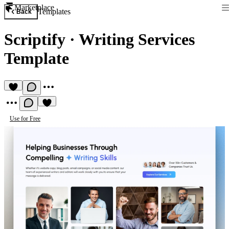
Marketplace
Templates
Back
Scriptify
·
Writing Services
Template
Use for Free