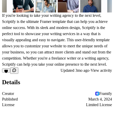
If you're looking to take your writing agency to the next level,
Scriptify is the ultimate Framer template that can help you achieve
online success. With its sleek and modern design, Scriptify is the
perfect tool to showcase your writing services in a way that is
visually appealing and easy to navigate. This user-friendly template
allows you to customize your website to meet the unique needs of
your business, so you can attract more clients and stand out from the
competition. Whether you're a freelance writer or a writing agency,
Scriptify can help you take your online presence to the next level.
Updated
3mo ago
·
View activity
Details
Creator
Framify
Published
March 4, 2024
License
Limited License