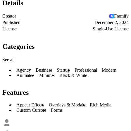
Details
Creator
Framify
Published
December 2, 2024
License
Single-Use License
Categories
See all
Agency
Business
Startup
Professional
Modern
Animated
Minimal
Black & White
Features
Appear Effects
Overlays & Modals
Rich Media
Custom Cursors
Forms