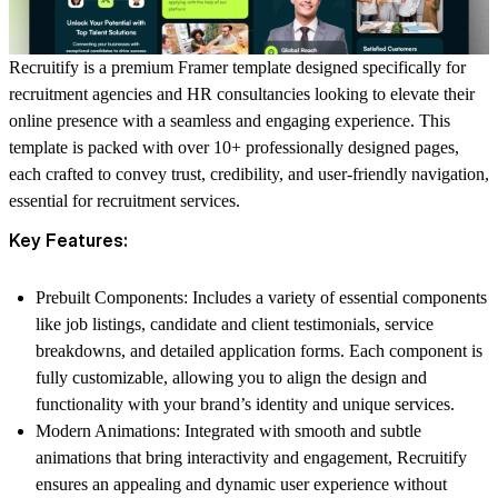
Recruitify is a premium Framer template designed specifically for
recruitment agencies and HR consultancies looking to elevate their
online presence with a seamless and engaging experience. This
template is packed with over
10+ professionally designed pages
,
each crafted to convey trust, credibility, and user-friendly navigation,
essential for recruitment services.
Key Features:
Prebuilt Components
: Includes a variety of essential components
like job listings, candidate and client testimonials, service
breakdowns, and detailed application forms. Each component is
fully customizable, allowing you to align the design and
functionality with your brand’s identity and unique services.
Modern Animations
: Integrated with smooth and subtle
animations that bring interactivity and engagement, Recruitify
ensures an appealing and dynamic user experience without