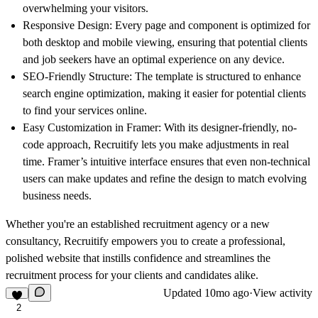
overwhelming your visitors.
Responsive Design
: Every page and component is optimized for
both desktop and mobile viewing, ensuring that potential clients
and job seekers have an optimal experience on any device.
SEO-Friendly Structure
: The template is structured to enhance
search engine optimization, making it easier for potential clients
to find your services online.
Easy Customization in Framer
: With its designer-friendly, no-
code approach, Recruitify lets you make adjustments in real
time. Framer’s intuitive interface ensures that even non-technical
users can make updates and refine the design to match evolving
business needs.
Whether you're an established recruitment agency or a new
consultancy, Recruitify empowers you to create a professional,
polished website that instills confidence and streamlines the
recruitment process for your clients and candidates alike.
Updated
10mo ago
·
View activity
2