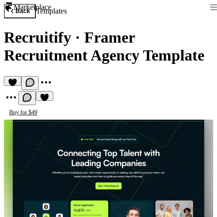
Marketplace
Templates
Back
Recruitify
·
Framer
Recruitment Agency Template
Buy for $49