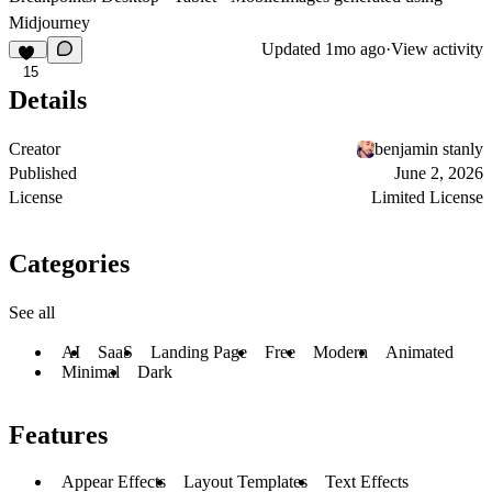
Midjourney
Updated
1mo ago
·
View activity
15
Details
Creator
benjamin stanly
Published
June 2, 2026
License
Limited License
Categories
See all
AI
SaaS
Landing Page
Free
Modern
Animated
Minimal
Dark
Features
Appear Effects
Layout Templates
Text Effects