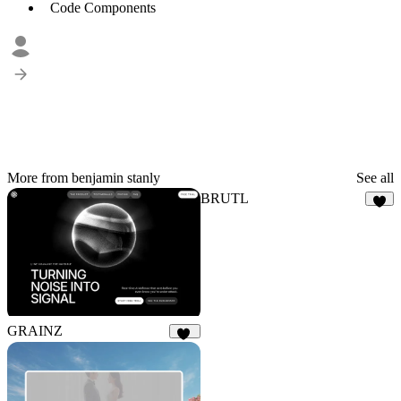
Code Components
More from benjamin stanly
See all
BRUTL
8
GRAINZ
14