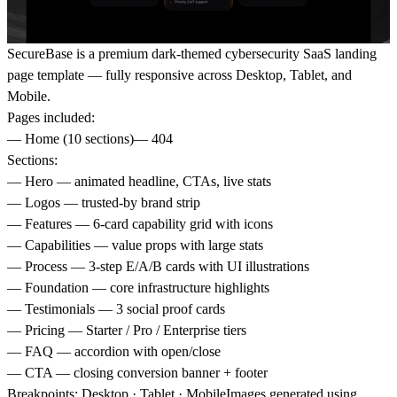
SecureBase is a premium dark-themed cybersecurity SaaS landing
page template — fully responsive across Desktop, Tablet, and
Mobile.
Pages included:
— Home (10 sections)— 404
Sections:
— Hero — animated headline, CTAs, live stats
— Logos — trusted-by brand strip
— Features — 6-card capability grid with icons
— Capabilities — value props with large stats
— Process — 3-step E/A/B cards with UI illustrations
— Foundation — core infrastructure highlights
— Testimonials — 3 social proof cards
— Pricing — Starter / Pro / Enterprise tiers
— FAQ — accordion with open/close
— CTA — closing conversion banner + footer
Breakpoints: Desktop · Tablet · MobileImages generated using