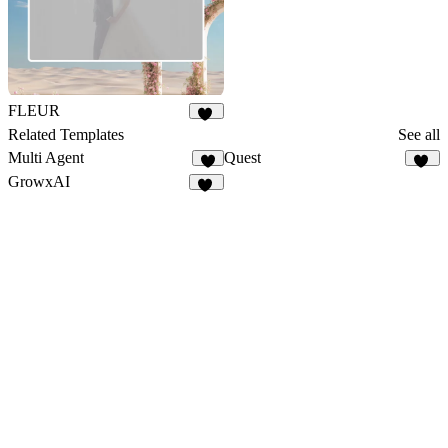
FLEUR
21
Related Templates
See all
Multi Agent
Quest
3
20
GrowxAI
51