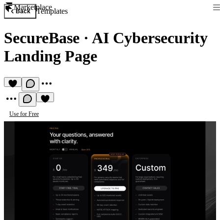
Marketplace
Templates
Back
SecureBase
·
AI Cybersecurity
Landing Page
Use for Free