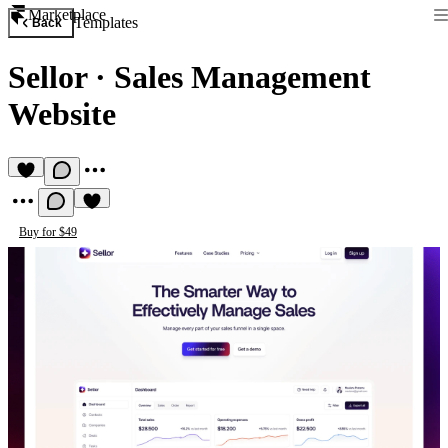
Marketplace
Templates
Back
Sellor
·
Sales Management
Website
Buy for $49