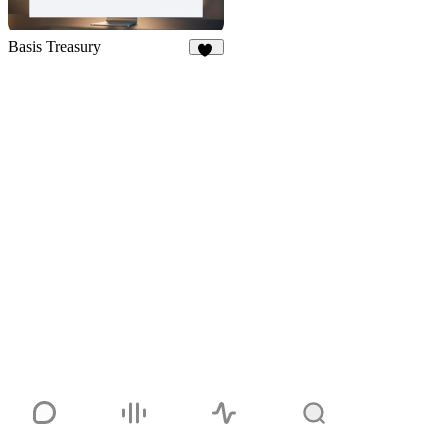
Basis Treasury
13