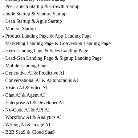
- Pre-Launch Startup & Growth Startup
- Indie Startup & Venture Startup
- Lean Startup & Agile Startup
- Modern Startup
- Product Landing Page & App Landing Page
- Marketing Landing Page & Conversion Landing Page
- Hero Landing Page & Sales Landing Page
- Lead-Gen Landing Page & Signup Landing Page
- Mobile Landing Page
- Generative AI & Predictive AI
- Conversational AI & Autonomous AI
- Vision AI & Voice AI
- Chat AI & Agent AI
- Enterprise AI & Developer AI
- No-Code AI & API AI
- Workflow AI & Analytics AI
- Writing AI & Image AI
- B2B SaaS & Cloud SaaS