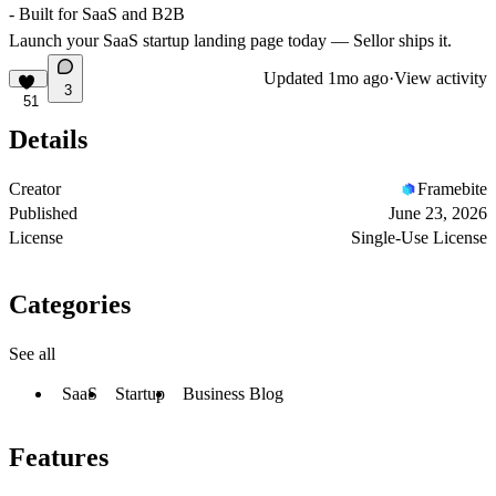
- Built for SaaS and B2B
Launch your SaaS startup landing page today — Sellor ships it.
Updated
1mo ago
·
View activity
3
51
Details
Creator
Framebite
Published
June 23, 2026
License
Single-Use License
Categories
See all
SaaS
Startup
Business Blog
Features