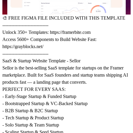
🎨
FREE FIGMA FILE INCLUDED WITH THIS TEMPLATE
-------------------------------
Unlock 350+ Templates:
https://framerbite.com
Access 5600+ Components to Build Website Fast:
https://grayblocks.net/
-------------------------------
SaaS & Startup Website Template - Sellor
Sellor is the best-selling SaaS template for startups on the Framer
marketplace. Built for SaaS founders and startup teams shipping AI
products fast — a landing page that converts.
PERFECT FOR EVERY SAAS:
- Early-Stage Startup & Funded Startup
- Bootstrapped Startup & VC-Backed Startup
- B2B Startup & B2C Startup
- Tech Startup & Product Startup
- Solo Startup & Team Startup
- Scaling Startup & Seed Startup