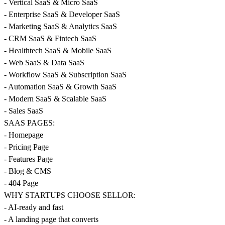
- Vertical SaaS & Micro SaaS
- Enterprise SaaS & Developer SaaS
- Marketing SaaS & Analytics SaaS
- CRM SaaS & Fintech SaaS
- Healthtech SaaS & Mobile SaaS
- Web SaaS & Data SaaS
- Workflow SaaS & Subscription SaaS
- Automation SaaS & Growth SaaS
- Modern SaaS & Scalable SaaS
- Sales SaaS
SAAS PAGES:
- Homepage
- Pricing Page
- Features Page
- Blog & CMS
- 404 Page
WHY STARTUPS CHOOSE SELLOR:
- AI-ready and fast
- A landing page that converts