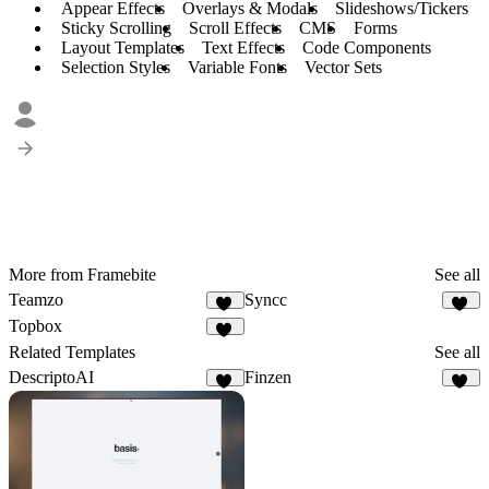
Appear Effects
Overlays & Modals
Slideshows/Tickers
Sticky Scrolling
Scroll Effects
CMS
Forms
Layout Templates
Text Effects
Code Components
Selection Styles
Variable Fonts
Vector Sets
More from Framebite
See all
Teamzo
Syncc
57
48
Topbox
55
Related Templates
See all
DescriptoAI
Finzen
13
43