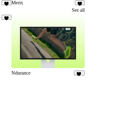
Merix
4
7
See all
2
Ndurance
11