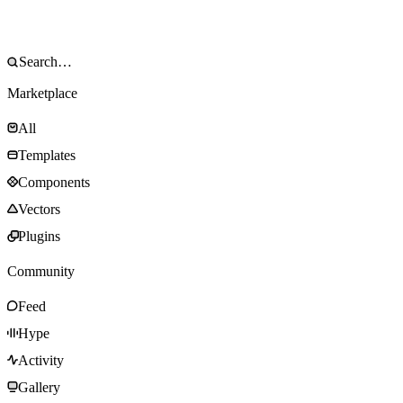
Marketplace
All
Templates
Components
Vectors
Plugins
Community
Feed
Hype
Activity
Gallery