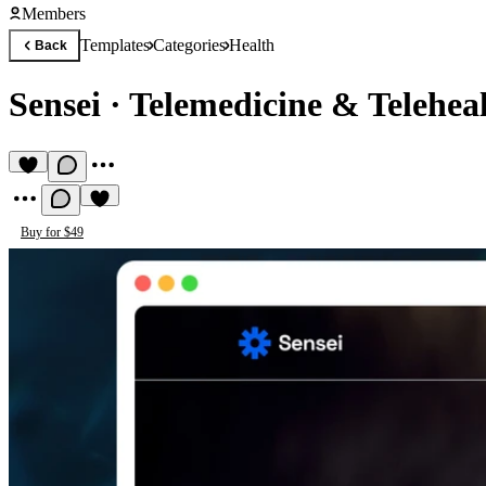
Members
Templates
Categories
Health
Back
Sensei
·
Telemedicine & Telehea
Buy for $49