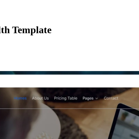
lth Template