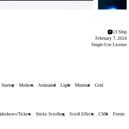
UI Ship
February 7, 2024
Single-Use License
Startup
Modern
Animated
Light
Minimal
Grid
ideshows/Tickers
Sticky Scrolling
Scroll Effects
CMS
Forms