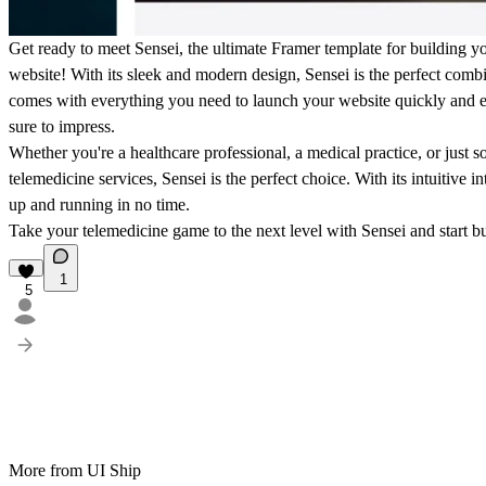
Get ready to meet Sensei, the ultimate Framer template for building 
website! With its sleek and modern design, Sensei is the perfect combi
comes with everything you need to launch your website quickly and eas
sure to impress.
Whether you're a healthcare professional, a medical practice, or jus
telemedicine services, Sensei is the perfect choice. With its intuitive i
up and running in no time.
Take your telemedicine game to the next level with Sensei and start b
1
5
More from UI Ship