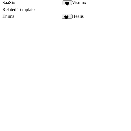
SaaSio
Visulux
4
Related Templates
Enima
Healis
11