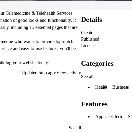
your Telemedicine & Telehealth Services
Details
nation of good looks and functionality. It
ily, including 15 essential pages that are
Creator
Published
t someone who wants to provide top-notch
License
nterface and easy-to-use features, you'll be
Categories
uilding your website today!
Updated
5mo ago
·
View activity
See all
Health
Business
Features
Appear Effects
Sl
See all