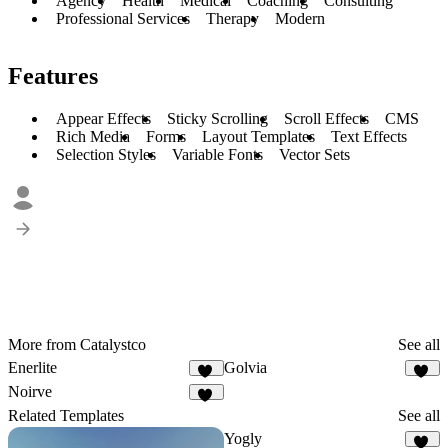
Agency
Health
Medical
Coaching
Consulting
Professional Services
Therapy
Modern
Features
Appear Effects
Sticky Scrolling
Scroll Effects
CMS
Rich Media
Forms
Layout Templates
Text Effects
Selection Styles
Variable Fonts
Vector Sets
More from Catalystco
See all
Enerlite
Golvia
19
14
Noirve
15
Related Templates
See all
Yogly