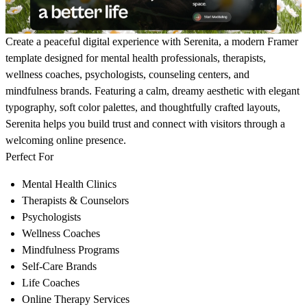
Create a peaceful digital experience with
Serenita
, a modern Framer
template designed for mental health professionals, therapists,
wellness coaches, psychologists, counseling centers, and
mindfulness brands. Featuring a calm, dreamy aesthetic with elegant
typography, soft color palettes, and thoughtfully crafted layouts,
Serenita helps you build trust and connect with visitors through a
welcoming online presence.
Perfect For
Mental Health Clinics
Therapists & Counselors
Psychologists
Wellness Coaches
Mindfulness Programs
Self-Care Brands
Life Coaches
Online Therapy Services