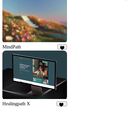
16
MindPath
8
Healingpath X
11