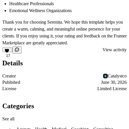
Healthcare Professionals
Emotional Wellness Organizations
Thank you for choosing
Serenita
. We hope this template helps you
create a warm, calming, and meaningful online presence for your
clients. If you enjoy using it, your rating and feedback on the Framer
Marketplace are greatly appreciated.
View activity
17
Details
Creator
Catalystco
Published
June 30, 2026
License
Limited License
Categories
See all