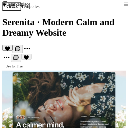
Marketplace
Templates
Back
Serenita
·
Modern Calm and
Dreamy Website
Use for Free