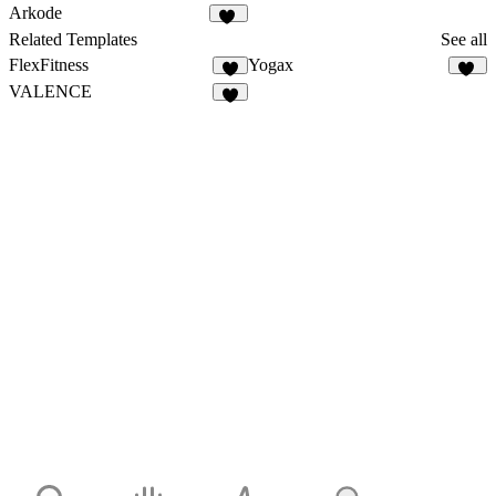
17
30
Arkode
17
Related Templates
See all
FlexFitness
Yogax
4
20
VALENCE
8