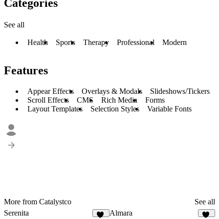
Categories
See all
Health
Sports
Therapy
Professional
Modern
Features
Appear Effects
Overlays & Modals
Slideshows/Tickers
Scroll Effects
CMS
Rich Media
Forms
Layout Templates
Selection Styles
Variable Fonts
More from Catalystco
See all
Serenita
Almara