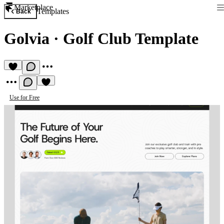
Marketplace
Templates
Back
Golvia
·
Golf Club Template
Use for Free