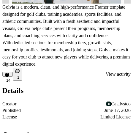
Golvia is a modern, clean, and high-performance Framer template
designed for golf clubs, training academies, sports facilities, and
athletic communities. Built with a fresh aesthetic and impactful
visuals, Golvia helps clubs present their programs, membership
plans, and coaching services with clarity and confidence.
With dedicated sections for membership tiers, growth stats,
mentorship profiles, testimonials, and joining steps, Golvia makes it
easy for your club to attract new players while delivering a premium
digital experience.
View activity
1
14
Details
Creator
Catalystco
Published
June 17, 2026
License
Limited License