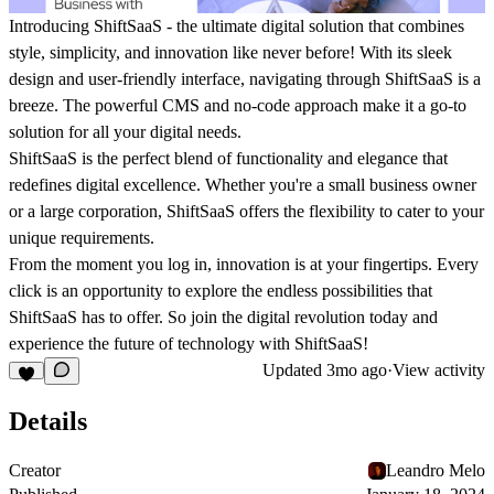
Introducing ShiftSaaS - the ultimate digital solution that combines
style, simplicity, and innovation like never before! With its sleek
design and user-friendly interface, navigating through ShiftSaaS is a
breeze. The powerful CMS and no-code approach make it a go-to
solution for all your digital needs.
ShiftSaaS is the perfect blend of functionality and elegance that
redefines digital excellence. Whether you're a small business owner
or a large corporation, ShiftSaaS offers the flexibility to cater to your
unique requirements.
From the moment you log in, innovation is at your fingertips. Every
click is an opportunity to explore the endless possibilities that
ShiftSaaS has to offer. So join the digital revolution today and
experience the future of technology with ShiftSaaS!
Updated
3mo ago
·
View activity
Details
Creator
Leandro Melo