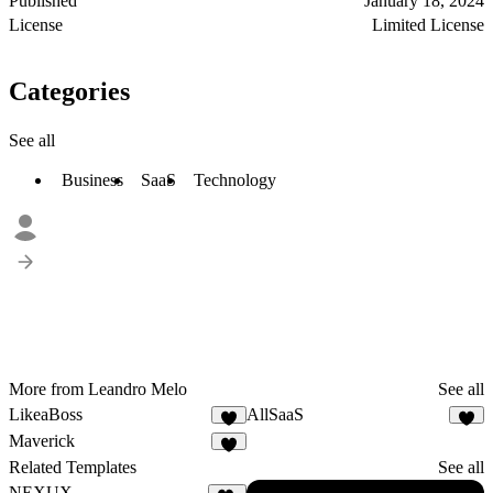
Published
January 18, 2024
License
Limited License
Categories
See all
Business
SaaS
Technology
More from Leandro Melo
See all
LikeaBoss
AllSaaS
Maverick
1
Related Templates
See all
NEXUX