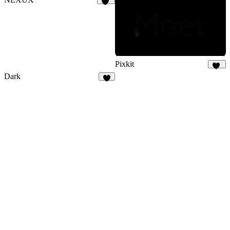
29
Pixkit
33
Dark