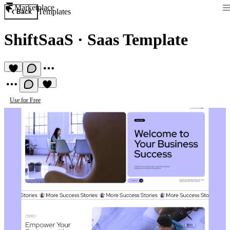
Marketplace
Templates
Back
ShiftSaaS
·
Saas Template
Use for Free