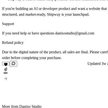
If you're building an AI or developer product and want a website that
structured, and market-ready, Shipway is your launchpad.
Support
If you need help or have questions
danixostudio@gmail.com
Refund policy
Due to the digital nature of the product, all sales are final. Please car
order before completing your purchase.
Updated
3w 
6
More from Danixo Studio