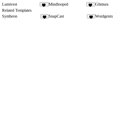
Lumivest
Mindlooped
Glintura
28
22
Related Templates
Syntheon
SnapCast
Wordgenix
4
5