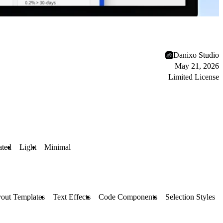
Danixo Studio
May 21, 2026
Limited License
ted
Light
Minimal
out Templates
Text Effects
Code Components
Selection Styles