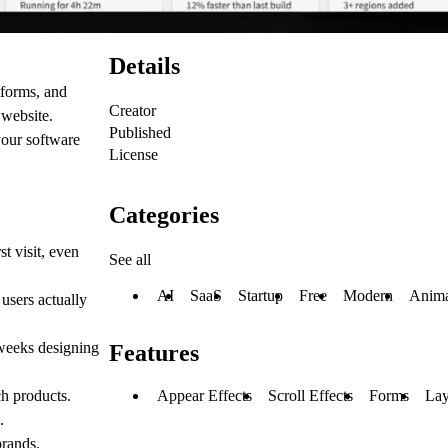
Details
tforms, and
Creator
 website.
Published
your software
License
Categories
t visit, even
See all
AI
SaaS
Startup
Free
Modern
Anima
 users actually
 weeks designing
Features
ch products.
Appear Effects
Scroll Effects
Forms
Lay
.
brands.