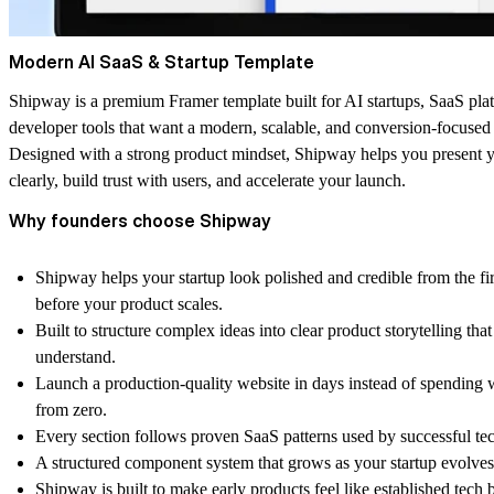
Modern AI SaaS & Startup Template
Shipway is a premium Framer template built for AI startups, SaaS pla
developer tools that want a modern, scalable, and conversion-focused
Designed with a strong product mindset, Shipway helps you present 
clearly, build trust with users, and accelerate your launch.
Why founders choose Shipway
Shipway helps your startup look polished and credible from the firs
before your product scales.
Built to structure complex ideas into clear product storytelling that
understand.
Launch a production-quality website in days instead of spending
from zero.
Every section follows proven SaaS patterns used by successful te
A structured component system that grows as your startup evolves
Shipway is built to make early products feel like established tech 