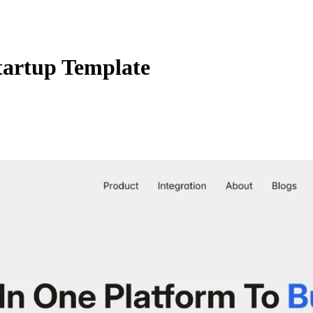
artup Template