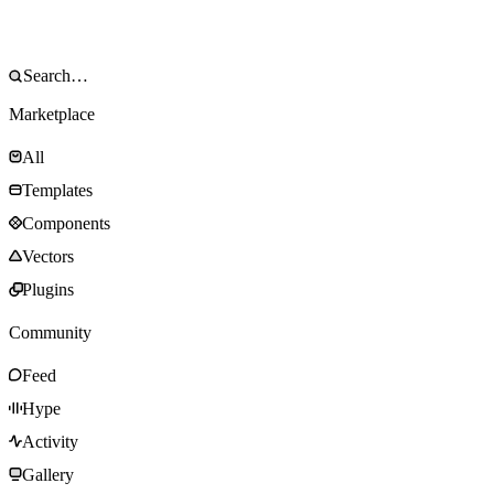
Marketplace
All
Templates
Components
Vectors
Plugins
Community
Feed
Hype
Activity
Gallery