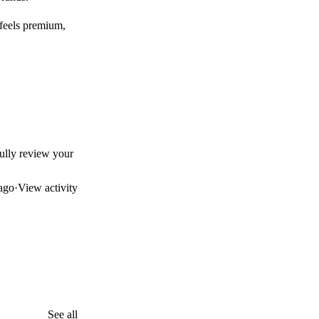
 feels premium,
efully review your
ago
·
View activity
See all