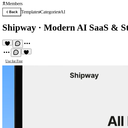
Members
Templates
Categories
AI
Back
Shipway
·
Modern AI SaaS & St
Use for Free