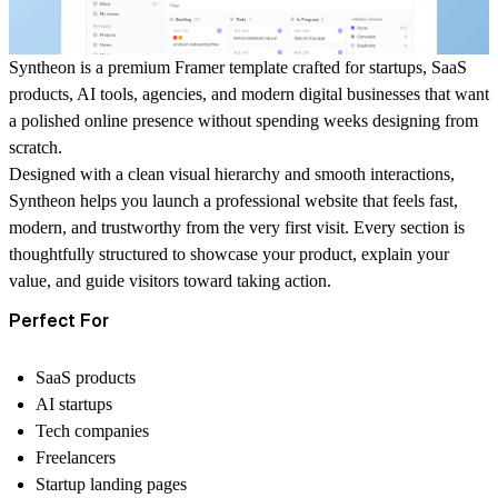
Syntheon is a premium Framer template crafted for startups, SaaS
products, AI tools, agencies, and modern digital businesses that want
a polished online presence without spending weeks designing from
scratch.
Designed with a clean visual hierarchy and smooth interactions,
Syntheon helps you launch a professional website that feels fast,
modern, and trustworthy from the very first visit. Every section is
thoughtfully structured to showcase your product, explain your
value, and guide visitors toward taking action.
Perfect For
SaaS products
AI startups
Tech companies
Freelancers
Startup landing pages