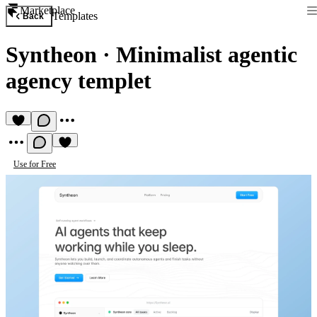
Marketplace
Templates
Back
Syntheon
·
Minimalist agentic
agency templet
Use for Free