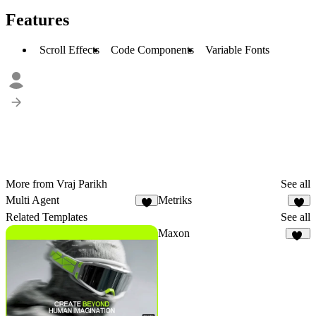
Features
Scroll Effects
Code Components
Variable Fonts
More from Vraj Parikh
See all
Multi Agent
Metriks
3
3
Related Templates
See all
Maxon
18