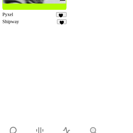
Pyxel
26
Shipway
6