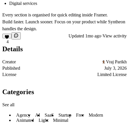
Digital services
Every section is organised for quick editing inside Framer.
Build faster. Launch sooner. Focus on your product while Syntheon
handles the design.
Updated
1mo ago
·
View activity
4
Details
Creator
Vraj Parikh
Published
July 3, 2026
License
Limited License
Categories
See all
Agency
AI
SaaS
Startup
Free
Modern
Animated
Light
Minimal