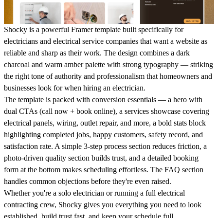
Shocky is a powerful Framer template built specifically for
electricians and electrical service companies that want a website as
reliable and sharp as their work. The design combines a dark
charcoal and warm amber palette with strong typography — striking
the right tone of authority and professionalism that homeowners and
businesses look for when hiring an electrician.
The template is packed with conversion essentials — a hero with
dual CTAs (call now + book online), a services showcase covering
electrical panels, wiring, outlet repair, and more, a bold stats block
highlighting completed jobs, happy customers, safety record, and
satisfaction rate. A simple 3-step process section reduces friction, a
photo-driven quality section builds trust, and a detailed booking
form at the bottom makes scheduling effortless. The FAQ section
handles common objections before they're even raised.
Whether you're a solo electrician or running a full electrical
contracting crew, Shocky gives you everything you need to look
established, build trust fast, and keep your schedule full.