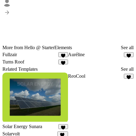
More from Hello @ StarterElements
See all
Fullzair
Auréline
1
1
Turns Roof
3
Related Templates
See all
ReoCool
5
Solar Energy Sunara
9
Solarvolt