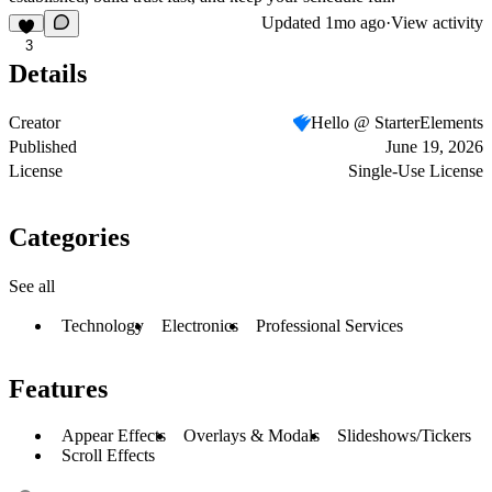
Updated
1mo ago
·
View activity
3
Details
Creator
Hello @ StarterElements
Published
June 19, 2026
License
Single-Use License
Categories
See all
Technology
Electronics
Professional Services
Features
Appear Effects
Overlays & Modals
Slideshows/Tickers
Scroll Effects