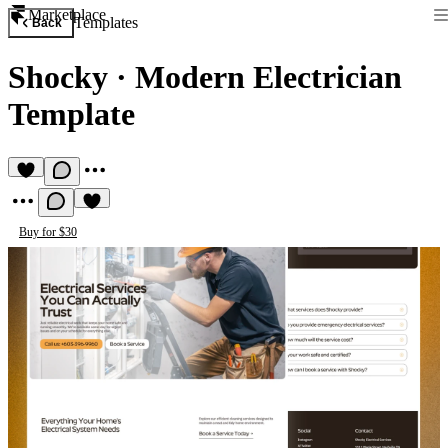
Marketplace
Templates
Back
Shocky
·
Modern Electrician
Template
Buy for $30