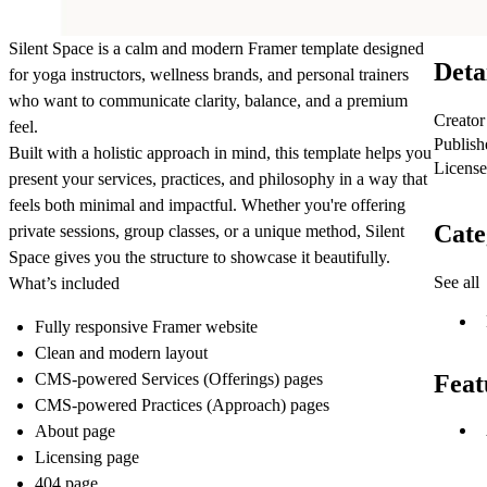
Silent Space is a calm and modern Framer template designed
Deta
for yoga instructors, wellness brands, and personal trainers
who want to communicate clarity, balance, and a premium
Creator
feel.
Publish
Built with a holistic approach in mind, this template helps you
License
present your services, practices, and philosophy in a way that
feels both minimal and impactful. Whether you're offering
Cate
private sessions, group classes, or a unique method, Silent
Space gives you the structure to showcase it beautifully.
See all
What’s included
Fully responsive Framer website
Clean and modern layout
CMS-powered Services (Offerings) pages
Feat
CMS-powered Practices (Approach) pages
About page
Licensing page
404 page