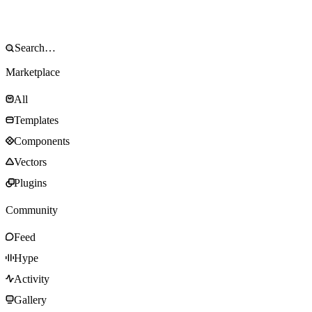
Marketplace
All
Templates
Components
Vectors
Plugins
Community
Feed
Hype
Activity
Gallery