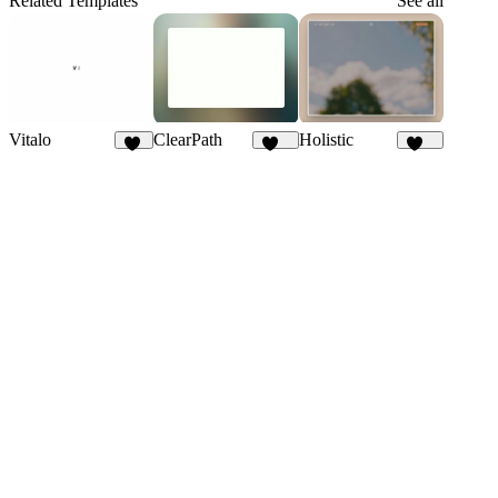
Related Templates
See all
Vitalo
ClearPath
Holistic
58
254
293