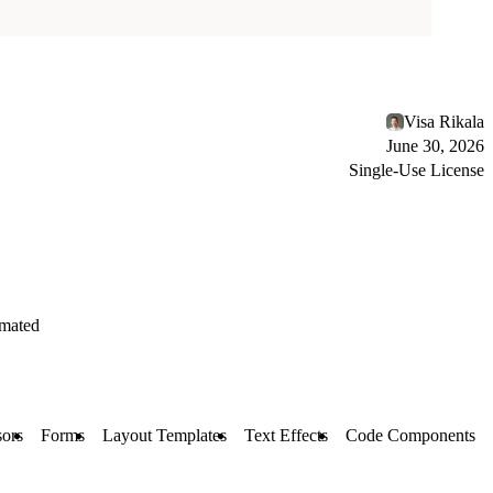
Visa Rikala
June 30, 2026
Single-Use License
mated
ors
Forms
Layout Templates
Text Effects
Code Components