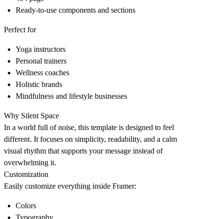
Ready-to-use components and sections
Perfect for
Yoga instructors
Personal trainers
Wellness coaches
Holistic brands
Mindfulness and lifestyle businesses
Why Silent Space
In a world full of noise, this template is designed to feel
different. It focuses on simplicity, readability, and a calm
visual rhythm that supports your message instead of
overwhelming it.
Customization
Easily customize everything inside Framer:
Colors
Typography