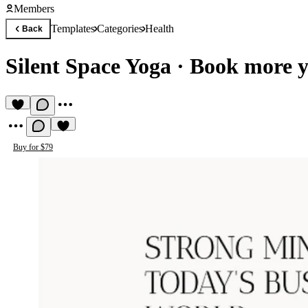
Members
Templates
Categories
Health
Back
Silent Space Yoga
·
Book more yo
Buy for $79