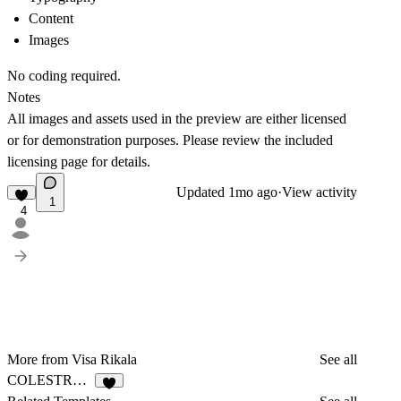
Content
Images
No coding required.
Notes
All images and assets used in the preview are either licensed
or for demonstration purposes. Please review the included
licensing page for details.
Updated
1mo ago
·
View activity
1
4
More from Visa Rikala
See all
COLESTRONG
2