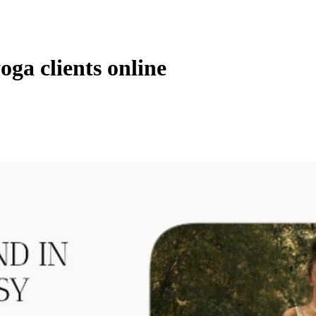
ga clients online