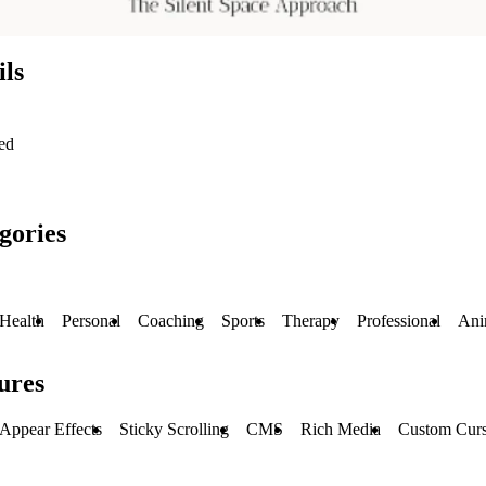
ils
ed
gories
Health
Personal
Coaching
Sports
Therapy
Professional
Ani
ures
Appear Effects
Sticky Scrolling
CMS
Rich Media
Custom Curs