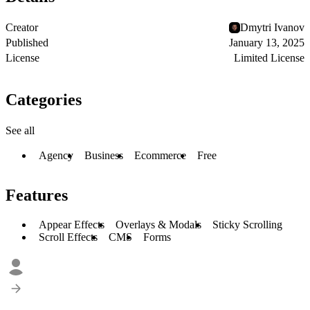
Creator
Dmytri Ivanov
Published
January 13, 2025
License
Limited License
Categories
See all
Agency
Business
Ecommerce
Free
Features
Appear Effects
Overlays & Modals
Sticky Scrolling
Scroll Effects
CMS
Forms