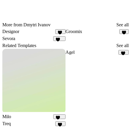
More from Dmytri Ivanov
See all
Designor
Groomix
17
7
Sevora
283
Related Templates
See all
Agel
53
Milo
144
Treq
84