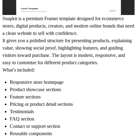
Snapkit is a premium Framer template designed for ecommerce
stores, digital products, creators, and modern online brands that need
a clean website to sell with confidence.
It gives you a polished structure for presenting products, explaining
value, showing social proof, highlighting features, and guiding
visitors toward purchase. The layout is modern, responsive, and
easy to customize for different product categories.
What’s included:
Responsive store homepage
Product showcase sections
Feature sections
Pricing or product detail sections
Testimonials
FAQ section
Contact or support section
Reusable components