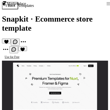
Marketplace
Templates
Back
Snapkit
·
Ecommerce store
template
Use for Free