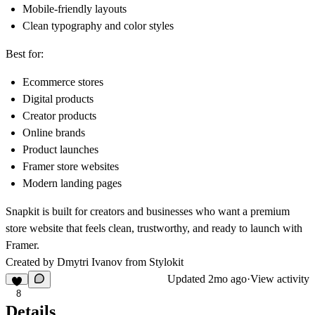
Mobile-friendly layouts
Clean typography and color styles
Best for:
Ecommerce stores
Digital products
Creator products
Online brands
Product launches
Framer store websites
Modern landing pages
Snapkit is built for creators and businesses who want a premium
store website that feels clean, trustworthy, and ready to launch with
Framer.
Created by Dmytri Ivanov from
Stylokit
Updated
2mo ago
·
View activity
8
Details