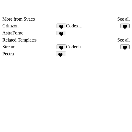
More from Svaco
See all
Crimzon
Codexia
7
7
AstraForge
7
Related Templates
See all
Stream
Coderia
5
4
Pectra
33