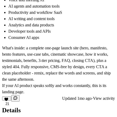
AI agents and automation tools
Productivity and workflow SaaS
AI writing and content tools
Analytics and data products
Developer tools and APIs
Consumer AI apps
What's inside: a complete one-page launch site (hero, manifesto,
bento features, use-case tabs, cinematic showcase, how it works,
testimonials, benefits, 3-tier pricing, FAQ, closing CTA), plus a
styled 404. Fully responsive, CMS-free by design, every CTA a
clean placeholder - remix, replace the words and screens, and ship
the same afternoon.
If your AI product speaks softly and works constantly, this is its
landing page.
Updated
1mo ago
·
View activity
21
Details