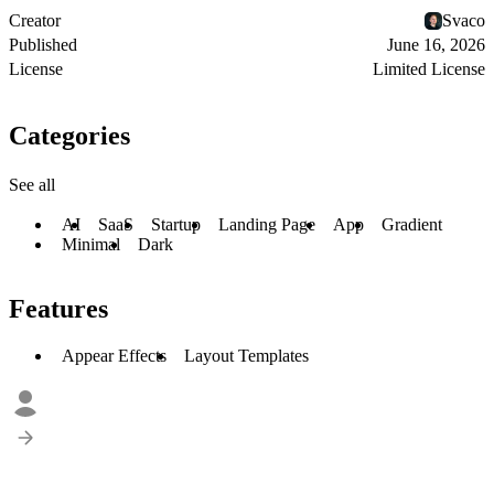
Creator
Svaco
Published
June 16, 2026
License
Limited License
Categories
See all
AI
SaaS
Startup
Landing Page
App
Gradient
Minimal
Dark
Features
Appear Effects
Layout Templates