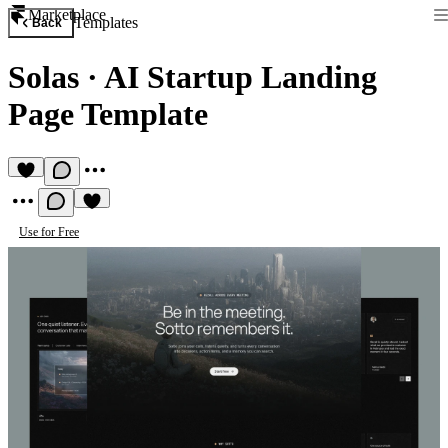
Marketplace
Templates
Back
Solas
·
AI Startup Landing
Page Template
Use for Free