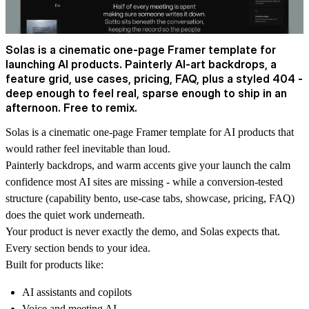
Solas is a cinematic one-page Framer template for
launching AI products. Painterly AI-art backdrops, a
feature grid, use cases, pricing, FAQ, plus a styled 404 -
deep enough to feel real, sparse enough to ship in an
afternoon. Free to remix.
Solas is a cinematic one-page Framer template for AI products that
would rather feel inevitable than loud.
Painterly backdrops, and warm accents give your launch the calm
confidence most AI sites are missing - while a conversion-tested
structure (capability bento, use-case tabs, showcase, pricing, FAQ)
does the quiet work underneath.
Your product is never exactly the demo, and Solas expects that.
Every section bends to your idea.
Built for products like:
AI assistants and copilots
Voice and meeting AI