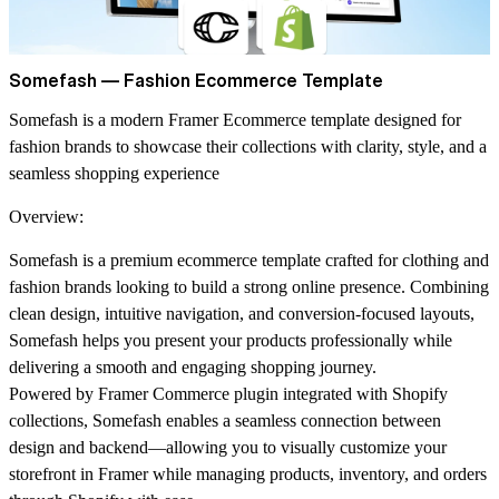
Somefash — Fashion Ecommerce Template
Somefash is a modern Framer Ecommerce template designed for
fashion brands to showcase their collections with clarity, style, and a
seamless shopping experience
Overview:
Somefash is a premium ecommerce template crafted for clothing and
fashion brands looking to build a strong online presence. Combining
clean design, intuitive navigation, and conversion-focused layouts,
Somefash helps you present your products professionally while
delivering a smooth and engaging shopping journey.
Powered by
Framer Commerce plugin integrated with Shopify
collections
, Somefash enables a seamless connection between
design and backend—allowing you to visually customize your
storefront in Framer while managing products, inventory, and orders