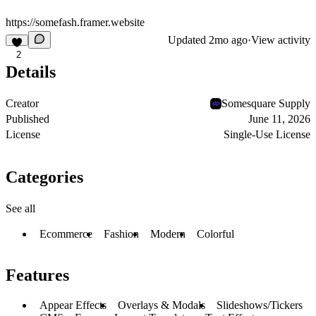
https://somefash.framer.website
Updated
2mo ago
·
View activity
2
Details
Creator
Somesquare Supply
Published
June 11, 2026
License
Single-Use License
Categories
See all
Ecommerce
Fashion
Modern
Colorful
Features
Appear Effects
Overlays & Modals
Slideshows/Tickers