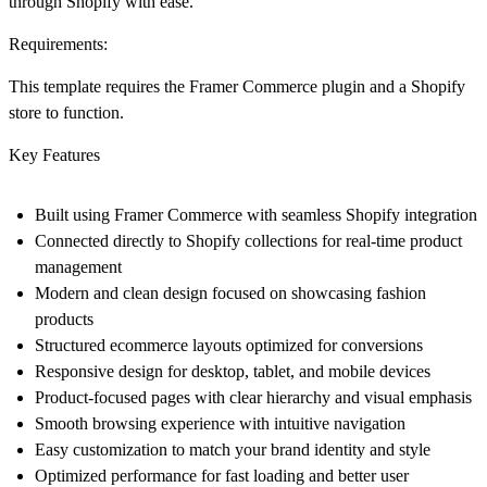
through Shopify with ease.
Requirements:
This template requires the Framer Commerce plugin and a Shopify
store to function.
Key Features
Built using Framer Commerce with seamless Shopify integration
Connected directly to Shopify collections for real-time product
management
Modern and clean design focused on showcasing fashion
products
Structured ecommerce layouts optimized for conversions
Responsive design for desktop, tablet, and mobile devices
Product-focused pages with clear hierarchy and visual emphasis
Smooth browsing experience with intuitive navigation
Easy customization to match your brand identity and style
Optimized performance for fast loading and better user