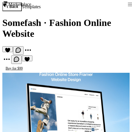
Marketplace
Templates
Back
Somefash
·
Fashion Online
Website
Buy for $99