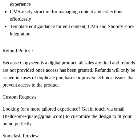
experience
CMS-ready structure for managing content and collections
effortlessly
Template edit guidance for edit content, CMS and Shopify store
integration
Refund Policy :
Because Copyseen is a digital product, all sales are final and
refunds
are not provided
once access has been granted. Refunds will only be
issued in cases of duplicate purchases or proven technical issues that
prevent access to the product.
Custom Requests
Looking for a more tailored experience? Get in touch via email
{
hellosomesquare@gmail.com}
to customize the design to fit your
brand perfectly.
Somefash Preview