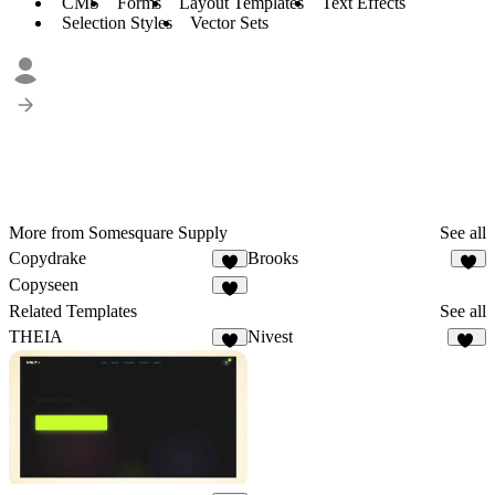
CMS
Forms
Layout Templates
Text Effects
Selection Styles
Vector Sets
More from Somesquare Supply
See all
Copydrake
Brooks
3
Copyseen
5
Related Templates
See all
THEIA
Nivest
8
27