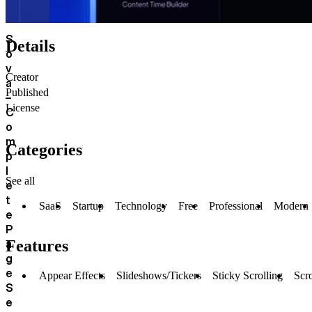
S
Details
o
v
Creator
a
Published
–
License
C
o
m
Categories
p
l
See all
e
t
SaaS
Startup
Technology
Free
Professional
Modern
e
P
a
Features
g
e
Appear Effects
Slideshows/Tickers
Sticky Scrolling
Scro
S
e