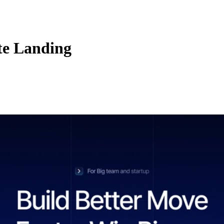
te Landing