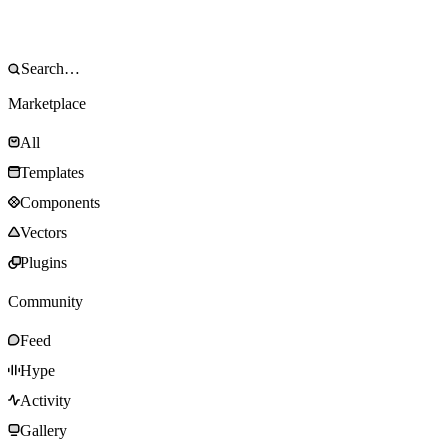
Marketplace
All
Templates
Components
Vectors
Plugins
Community
Feed
Hype
Activity
Gallery