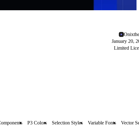
Onixth
January 20, 
Limited Lic
Components
P3 Colors
Selection Styles
Variable Fonts
Vector S