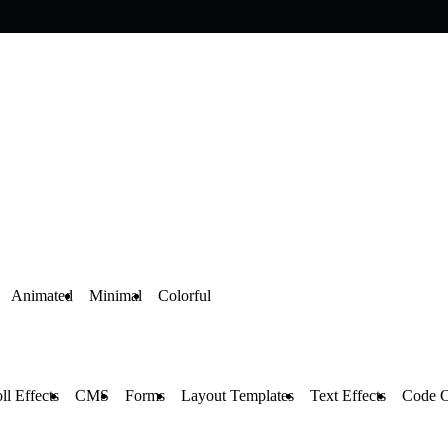
Animated
Minimal
Colorful
ll Effects
CMS
Forms
Layout Templates
Text Effects
Code 