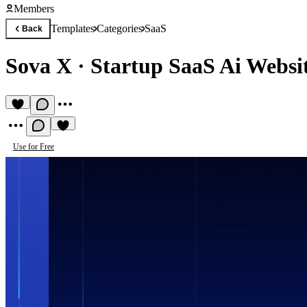
Members
Templates
Categories
SaaS
Back
Sova X
·
Startup SaaS Ai Websi
Use for Free