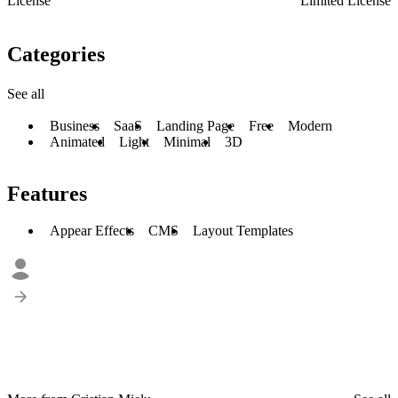
License
Limited License
Categories
See all
Business
SaaS
Landing Page
Free
Modern
Animated
Light
Minimal
3D
Features
Appear Effects
CMS
Layout Templates