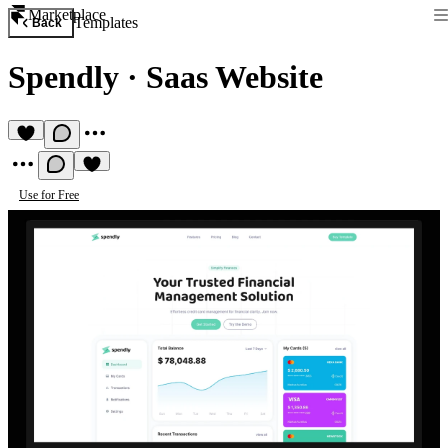
Marketplace
Templates
Back
Spendly
·
Saas Website
Use for Free