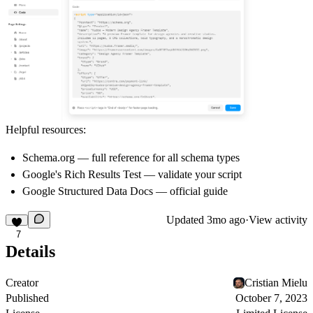
Helpful resources:
Schema.org
— full reference for all schema types
Google's Rich Results Test
— validate your script
Google Structured Data Docs
— official guide
Updated
3mo ago
·
View activity
7
Details
Creator
Cristian Mielu
Published
October 7, 2023