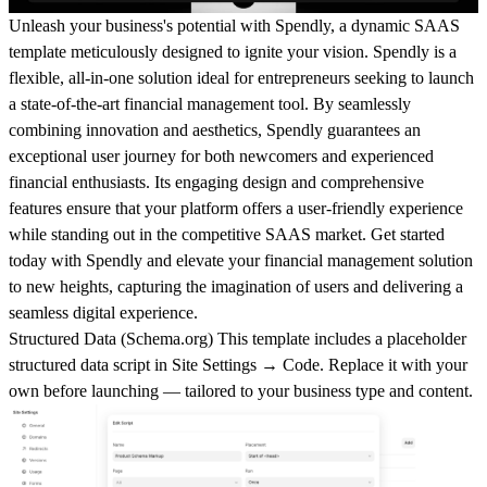
Unleash your business's potential with Spendly, a dynamic SAAS
template meticulously designed to ignite your vision. Spendly is a
flexible, all-in-one solution ideal for entrepreneurs seeking to launch
a state-of-the-art financial management tool. By seamlessly
combining innovation and aesthetics, Spendly guarantees an
exceptional user journey for both newcomers and experienced
financial enthusiasts. Its engaging design and comprehensive
features ensure that your platform offers a user-friendly experience
while standing out in the competitive SAAS market. Get started
today with Spendly and elevate your financial management solution
to new heights, capturing the imagination of users and delivering a
seamless digital experience.
Structured Data (
Schema.org
)
This template includes a placeholder
structured data script in
Site Settings → Code
. Replace it with your
own before launching — tailored to your business type and content.