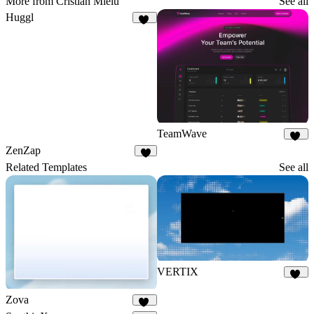
More from Cristian Mielu
See all
Huggl
17
TeamWave
11
ZenZap
5
Related Templates
See all
VERTIX
29
Zova
73