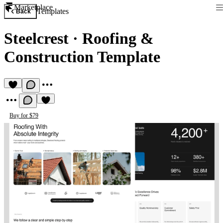
Marketplace
Templates
Back
Steelcrest
·
Roofing &
Construction Template
Buy for $79