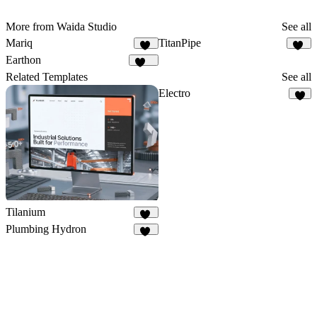
More from Waida Studio
See all
Mariq
TitanPipe
13
16
Earthon
112
Related Templates
See all
Electro
7
Tilanium
29
Plumbing Hydron
14