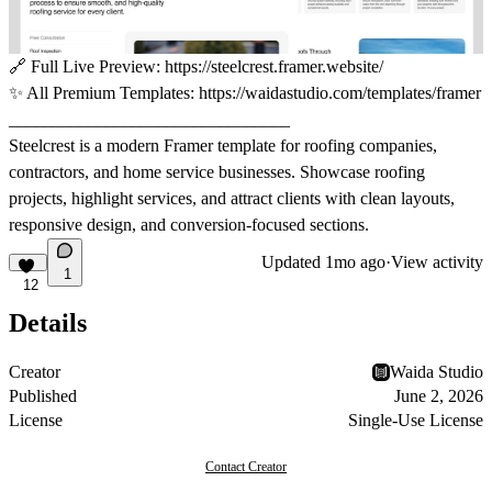
🔗
Full Live Preview:
https://steelcrest.framer.website/
✨
All Premium Templates:
https://waidastudio.com/templates/framer
________________________________
Steelcrest is a modern Framer template for roofing companies,
contractors, and home service businesses. Showcase roofing
projects, highlight services, and attract clients with clean layouts,
responsive design, and conversion-focused sections.
Updated
1mo ago
·
View activity
1
12
Details
Creator
Waida Studio
Published
June 2, 2026
License
Single-Use License
Contact Creator