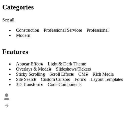
Categories
See all
Construction
Professional Services
Professional
Modern
Features
Appear Effects
Light & Dark Theme
Overlays & Modals
Slideshows/Tickers
Sticky Scrolling
Scroll Effects
CMS
Rich Media
Site Search
Custom Cursors
Forms
Layout Templates
3D Transforms
Code Components