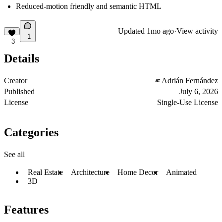
Reduced-motion friendly and semantic HTML
Updated
1mo ago
·
View activity
1
3
Details
Creator
Adrián Fernández
Published
July 6, 2026
License
Single-Use License
Categories
See all
Real Estate
Architecture
Home Decor
Animated
3D
Features