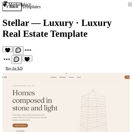
Marketplace
Templates
Back
Stellar — Luxury
·
Luxury
Real Estate Template
Buy for $29