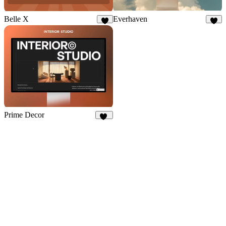
Everhaven
Belle X
6
9
Prime Decor
32