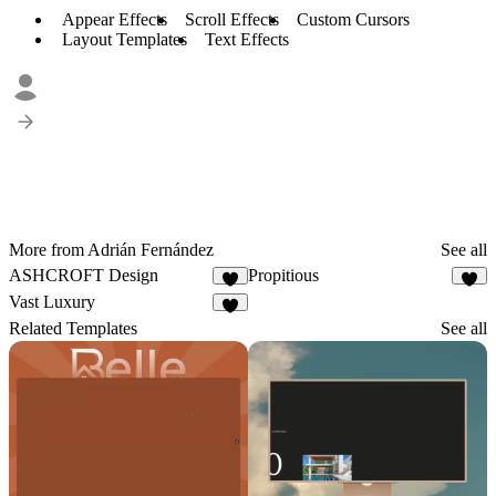
Appear Effects
Scroll Effects
Custom Cursors
Layout Templates
Text Effects
More from Adrián Fernández
See all
ASHCROFT Design
Propitious
9
2
Vast Luxury
3
Related Templates
See all