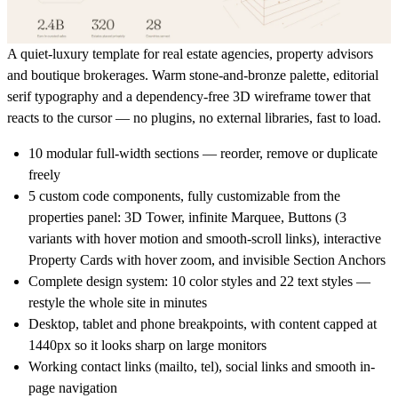
A quiet-luxury template for real estate agencies, property advisors
and boutique brokerages. Warm stone-and-bronze palette, editorial
serif typography and a dependency-free 3D wireframe tower that
reacts to the cursor — no plugins, no external libraries, fast to load.
10 modular full-width sections — reorder, remove or duplicate
freely
5 custom code components, fully customizable from the
properties panel: 3D Tower, infinite Marquee, Buttons (3
variants with hover motion and smooth-scroll links), interactive
Property Cards with hover zoom, and invisible Section Anchors
Complete design system: 10 color styles and 22 text styles —
restyle the whole site in minutes
Desktop, tablet and phone breakpoints, with content capped at
1440px so it looks sharp on large monitors
Working contact links (mailto, tel), social links and smooth in-
page navigation