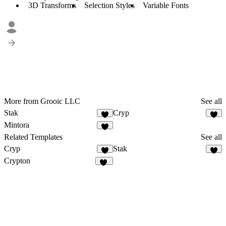
3D Transforms
Selection Styles
Variable Fonts
More from Grooic LLC
See all
Stak
Cryp
3
2
Mintora
4
Related Templates
See all
Cryp
Stak
2
3
Crypton
31