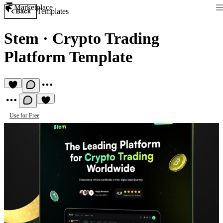
Marketplace
Templates
Back
Stem
·
Crypto Trading
Platform Template
Use for Free