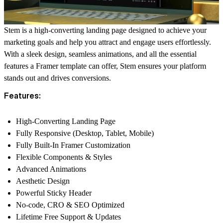
Stem
is a high-converting landing page designed to achieve your
marketing goals and help you attract and engage users effortlessly.
With a sleek design, seamless animations, and all the essential
features a Framer template can offer, Stem ensures your platform
stands out and drives conversions.
Features:
High-Converting Landing Page
Fully Responsive (Desktop, Tablet, Mobile)
Fully Built-In Framer Customization
Flexible Components & Styles
Advanced Animations
Aesthetic Design
Powerful Sticky Header
No-code, CRO & SEO Optimized
Lifetime Free Support & Updates