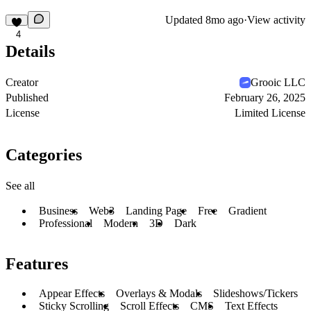
Updated
8mo ago
·
View activity
4
Details
Creator
Grooic LLC
Published
February 26, 2025
License
Limited License
Categories
See all
Business
Web3
Landing Page
Free
Gradient
Professional
Modern
3D
Dark
Features
Appear Effects
Overlays & Modals
Slideshows/Tickers
Sticky Scrolling
Scroll Effects
CMS
Text Effects