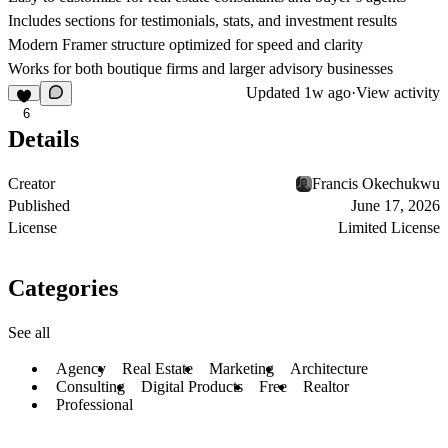
Includes sections for testimonials, stats, and investment results
Modern Framer structure optimized for speed and clarity
Works for both boutique firms and larger advisory businesses
Updated
1w ago
·
View activity
6
Details
Creator
Francis Okechukwu
Published
June 17, 2026
License
Limited License
Categories
See all
Agency
Real Estate
Marketing
Architecture
Consulting
Digital Products
Free
Realtor
Professional