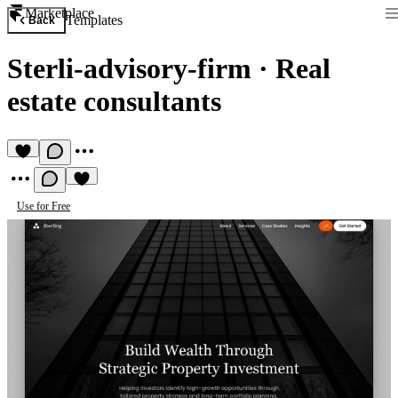
Marketplace
Templates
Back
Sterli-advisory-firm
·
Real
estate consultants
Use for Free