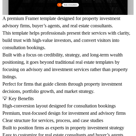
A premium Framer template designed for property investment
advisory firms, buyer’s agents, and real estate consultants.
This template helps professionals present their services with clarity,
build trust with high-value investors, and convert visitors into
consultation bookings.
Built with a focus on credibility, strategy, and long-term wealth
positioning, it goes beyond traditional real estate templates by
focusing on advisory and investment services rather than property
listings.
Perfect for firms that guide clients through property investment
decisions, portfolio growth, and market strategy.
💡
Key Benefits
High-conversion layout designed for consultation bookings
Premium, trust-focused design for investment and advisory firms
Clear structure for services, process, and case studies
Built to position firms as experts in property investment strategy
Easy to customize for real estate consultants and buyer’s agents