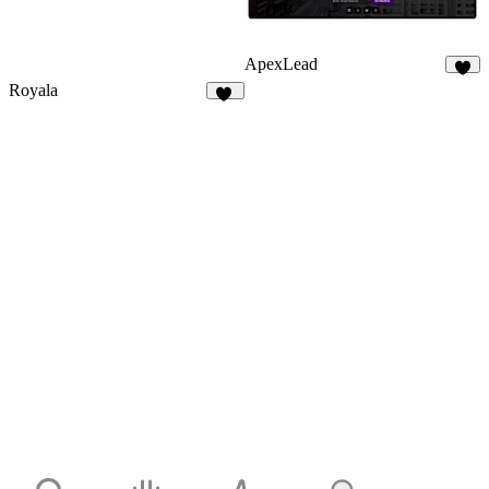
ApexLead
5
Royala
16