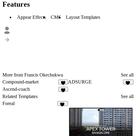
Features
Appear Effects
CMS
Layout Templates
More from Francis Okechukwu
See all
Compound-market
ADSURGE
7
29
Ascend-coach
6
Related Templates
See all
Foreal
44