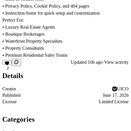
• Privacy Policy, Cookie Policy, and 404 pages
• Instruction frame for quick setup and customization
Perfect For:
• Luxury Real Estate Agents
• Boutique Brokerages
• Waterfront Property Specialists
• Property Consultants
• Premium Residential Sales Teams
Updated
10h ago
·
View activity
2
Details
Creator
UICO
Published
June 17, 2026
License
Limited License
Categories