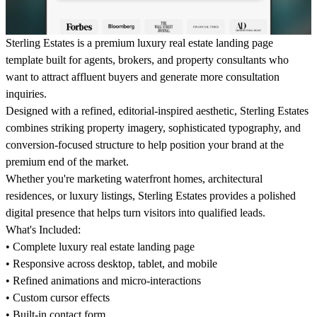
Sterling Estates is a premium luxury real estate landing page
template built for agents, brokers, and property consultants who
want to attract affluent buyers and generate more consultation
inquiries.
Designed with a refined, editorial-inspired aesthetic, Sterling Estates
combines striking property imagery, sophisticated typography, and
conversion-focused structure to help position your brand at the
premium end of the market.
Whether you're marketing waterfront homes, architectural
residences, or luxury listings, Sterling Estates provides a polished
digital presence that helps turn visitors into qualified leads.
What's Included:
• Complete luxury real estate landing page
• Responsive across desktop, tablet, and mobile
• Refined animations and micro-interactions
• Custom cursor effects
• Built-in contact form