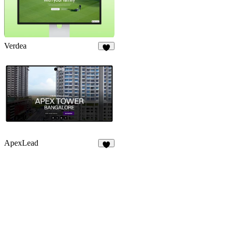
Verdea
5
ApexLead
6