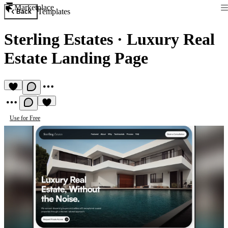
Marketplace
Templates
Back
Sterling Estates
·
Luxury Real
Estate Landing Page
Use for Free