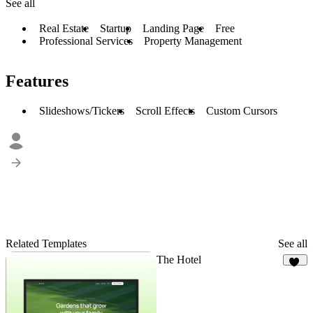
See all
Real Estate
Startup
Landing Page
Free
Professional Services
Property Management
Features
Slideshows/Tickers
Scroll Effects
Custom Cursors
Related Templates
See all
The Hotel
46