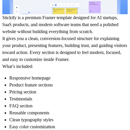
Stickify is a premium Framer template designed for AI startups,
SaaS products, and modern software teams that need a polished
website without building everything from scratch.
It gives you a clean, conversion-focused structure for explaining
your product, presenting features, building trust, and guiding visitors
toward action. Every section is designed to feel modern, focused,
and easy to customize inside Framer.
What’s included:
Responsive homepage
Product feature sections
Pricing section
Testimonials
FAQ section
Reusable components
Clean typography styles
Easy color customization