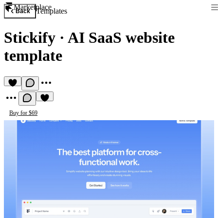
Marketplace
Templates
Back
Stickify
·
AI SaaS website
template
Buy for $69