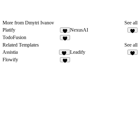
More from Dmytri Ivanov
See all
Platify
NexusAI
4
5
TodoFusion
3
Related Templates
See all
Assistia
Leadify
22
6
Flowify
4