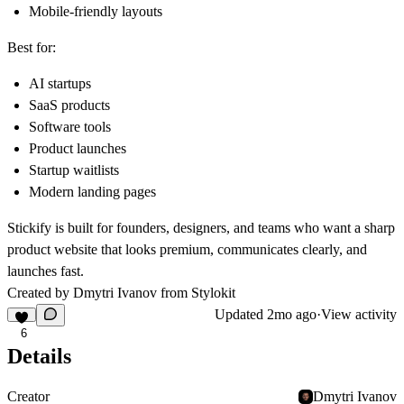
Mobile-friendly layouts
Best for:
AI startups
SaaS products
Software tools
Product launches
Startup waitlists
Modern landing pages
Stickify is built for founders, designers, and teams who want a sharp
product website that looks premium, communicates clearly, and
launches fast.
Created by Dmytri Ivanov from
Stylokit
Updated
2mo ago
·
View activity
6
Details
Creator
Dmytri Ivanov