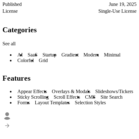
Published
June 19, 2025
License
Single-Use License
Categories
See all
AI
SaaS
Startup
Gradient
Modern
Minimal
Colorful
Grid
Features
Appear Effects
Overlays & Modals
Slideshows/Tickers
Sticky Scrolling
Scroll Effects
CMS
Site Search
Forms
Layout Templates
Selection Styles