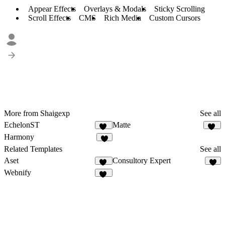
Appear Effects
Overlays & Modals
Sticky Scrolling
Scroll Effects
CMS
Rich Media
Custom Cursors
More from Shaigexp
See all
EchelonST
Matte
36
18
Harmony
2
Related Templates
See all
Aset
Consultory Expert
45
6
Webnify
13