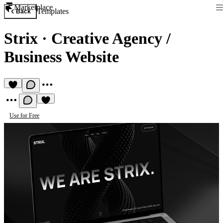
Marketplace
Templates
Back
Strix
·
Creative Agency /
Business Website
Use for Free