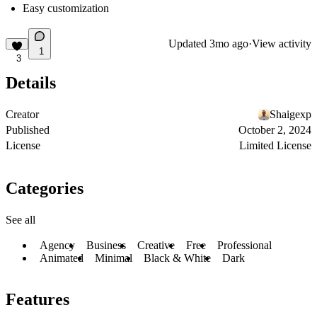
Easy customization
Updated
3mo ago
·
View activity
1
3
Details
Creator
Shaigexp
Published
October 2, 2024
License
Limited License
Categories
See all
Agency
Business
Creative
Free
Professional
Animated
Minimal
Black & White
Dark
Features