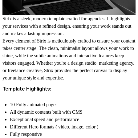
Strix is a sleek, modern template crafted for agencies. It highlights
your services with a refined design, ensuring your work stands out
and makes a lasting impression.
Every element of Strix is meticulously crafted to ensure your content
takes center stage. The clean, minimalist layout allows your work to
shine, while the subtle animations and interactive features keep
visitors engaged. Whether you're a design studio, marketing agency,
or freelance creative, Strix provides the perfect canvas to display
your unique style and expertise.
Template Highlights:
10 Fully animated pages
All dynamic contents built with CMS
Exceptional speed and performance
Different Hero formats ( video, image, color )
Fully responsive