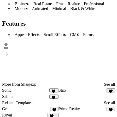
Business
Real Estate
Free
Realtor
Professional
Modern
Animated
Minimal
Black & White
Features
Appear Effects
Scroll Effects
CMS
Forms
More from Shaigexp
See all
Sonic
Strix
15
3
Sabina
32
Related Templates
See all
Grha
Prime Realty
5
4
Royal