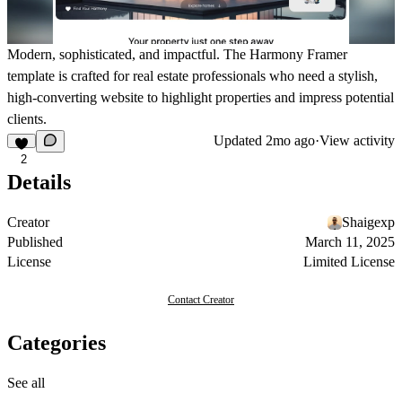
Modern, sophisticated, and impactful. The Harmony Framer
template is crafted for real estate professionals who need a stylish,
high-converting website to highlight properties and impress potential
clients.
Updated
2mo ago
·
View activity
2
Details
Creator
Shaigexp
Published
March 11, 2025
License
Limited License
Contact Creator
Categories
See all