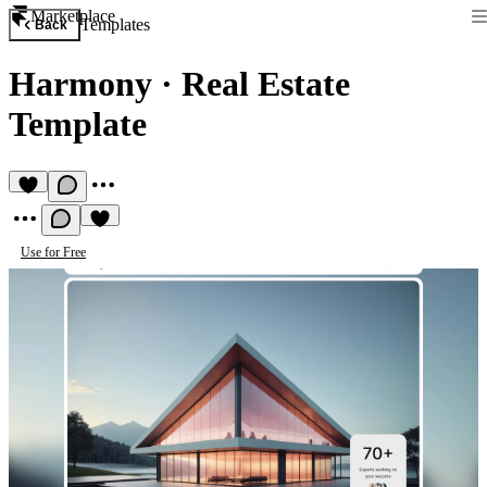
Marketplace
Templates
Back
Harmony
·
Real Estate
Template
Use for Free