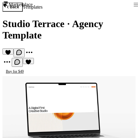
Marketplace
Templates
Back
Studio Terrace
·
Agency
Template
Buy for $49