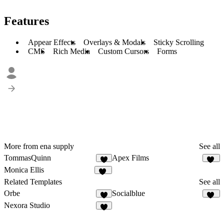
Features
Appear Effects
Overlays & Modals
Sticky Scrolling
CMS
Rich Media
Custom Cursors
Forms
More from ena supply
See all
TommasQuinn
Apex Films
4
36
Monica Ellis
17
Related Templates
See all
Orbe
Socialblue
3
19
Nexora Studio
3