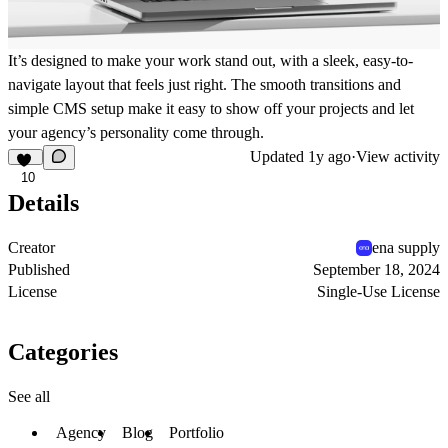
It’s designed to make your work stand out, with a sleek, easy-to-
navigate layout that feels just right. The smooth transitions and
simple CMS setup make it easy to show off your projects and let
your agency’s personality come through.
Updated
1y ago
·
View activity
10
Details
Creator
ena supply
Published
September 18, 2024
License
Single-Use License
Categories
See all
Agency
Blog
Portfolio