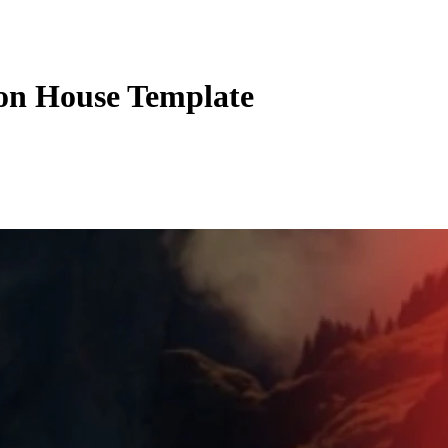
ion House Template