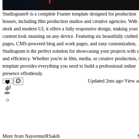
Studiogram® is a complete Framer template designed for production
houses, including film production studios and creative agencies. With 
sleek and modern UI, it offers a fully responsive design, making your
content look stunning on any device. Featuring six beautifully crafted
pages, CMS-powered blog and work pages, and easy customization,
Studiogram is the perfect solution for showcasing your projects with s
and efficiency. Whether you're in film, media, or creative production, 
template provides everything you need to build a professional online
presence effortlessly.
Updated
2mo ago
·
View ac
10
More from NayeemurRSakib