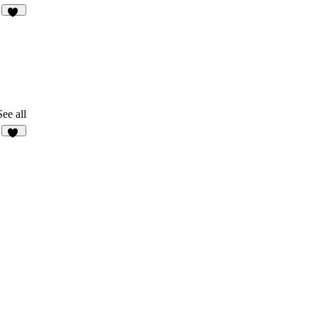
22
See all
11