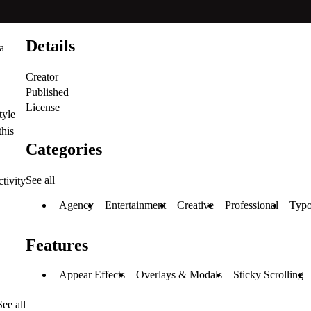
Details
a
Creator
Published
License
tyle
this
Categories
See all
tivity
Agency
Entertainment
Creative
Professional
Typo
Features
Appear Effects
Overlays & Modals
Sticky Scrolling
See all