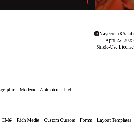
NayeemurRSakib
April 22, 2025
Single-Use License
graphic
Modern
Animated
Light
CMS
Rich Media
Custom Cursors
Forms
Layout Templates