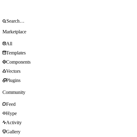
Marketplace
All
Templates
Components
Vectors
Plugins
Community
Feed
Hype
Activity
Gallery