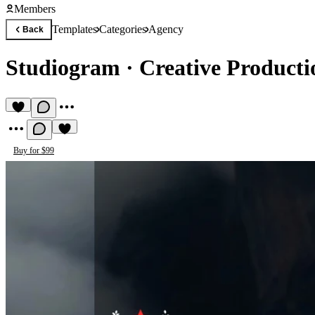
Members
Templates
Categories
Agency
Back
Studiogram
·
Creative Product
Buy for $99