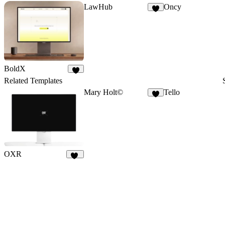
LawHub
Oncy
6
BoldX
9
Related Templates
Mary Holt©
Tello
7
OXR
18