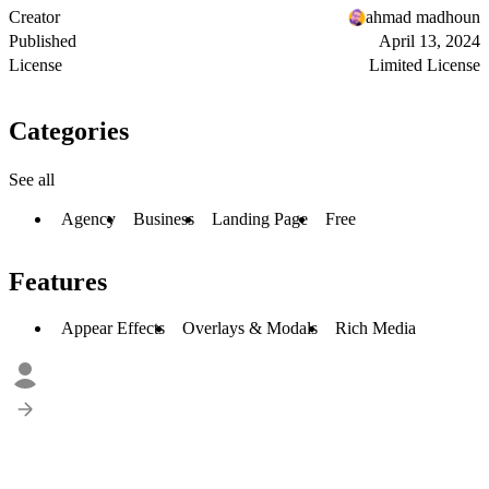
Creator
ahmad madhoun
Published
April 13, 2024
License
Limited License
Categories
See all
Agency
Business
Landing Page
Free
Features
Appear Effects
Overlays & Modals
Rich Media