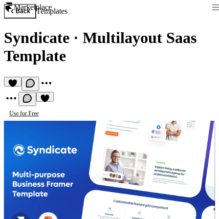
Marketplace
Templates
Back
Syndicate
·
Multilayout Saas
Template
Use for Free