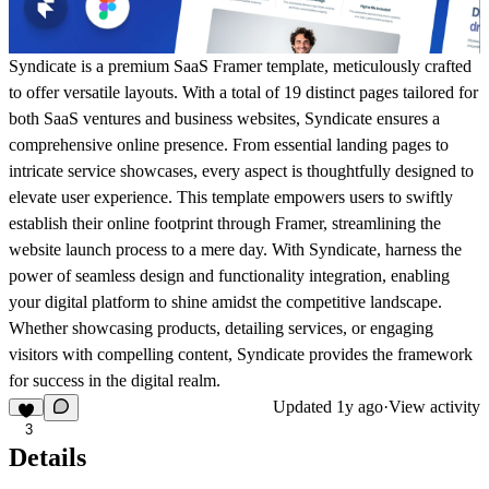
Syndicate is a premium SaaS Framer template, meticulously crafted
to offer versatile layouts. With a total of 19 distinct pages tailored for
both SaaS ventures and business websites, Syndicate ensures a
comprehensive online presence. From essential landing pages to
intricate service showcases, every aspect is thoughtfully designed to
elevate user experience. This template empowers users to swiftly
establish their online footprint through Framer, streamlining the
website launch process to a mere day. With Syndicate, harness the
power of seamless design and functionality integration, enabling
your digital platform to shine amidst the competitive landscape.
Whether showcasing products, detailing services, or engaging
visitors with compelling content, Syndicate provides the framework
for success in the digital realm.
Updated
1y ago
·
View activity
3
Details