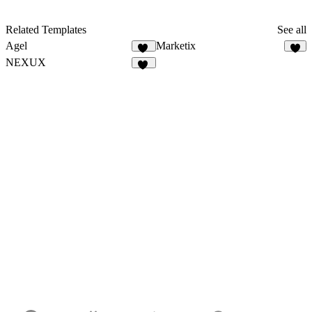
Related Templates
See all
Agel
Marketix
51
7
NEXUX
29