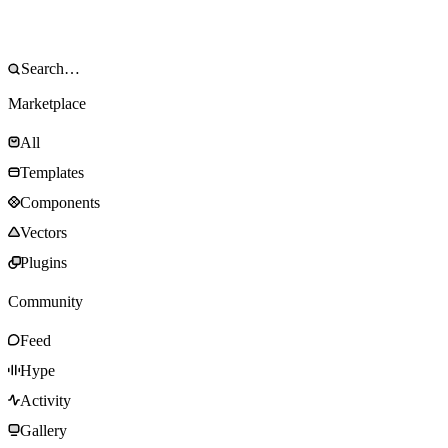
Marketplace
All
Templates
Components
Vectors
Plugins
Community
Feed
Hype
Activity
Gallery