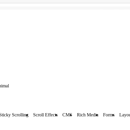
nimal
Sticky Scrolling
Scroll Effects
CMS
Rich Media
Forms
Layou