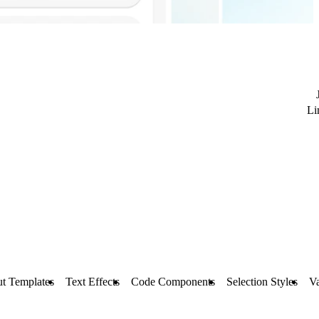
Li
t Templates
Text Effects
Code Components
Selection Styles
Va