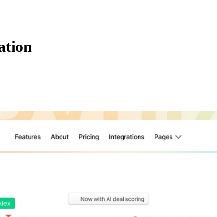
ation