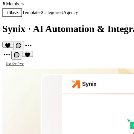
Members
Templates
Categories
Agency
Back
Synix
·
AI Automation & Integr
Use for Free