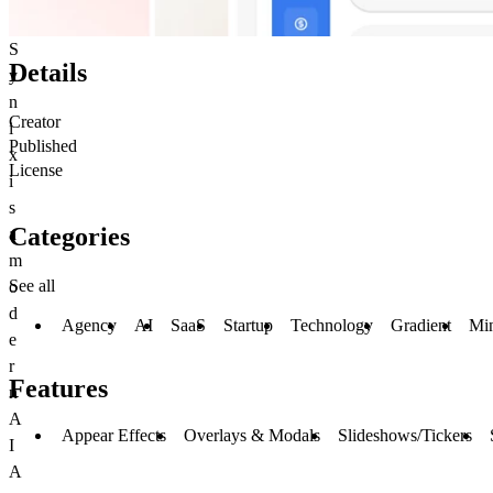
S
Details
y
n
Creator
i
Published
x
License
i
s
Categories
a
m
See all
o
d
Agency
AI
SaaS
Startup
Technology
Gradient
Mi
e
r
Features
n
A
Appear Effects
Overlays & Modals
Slideshows/Tickers
I
A