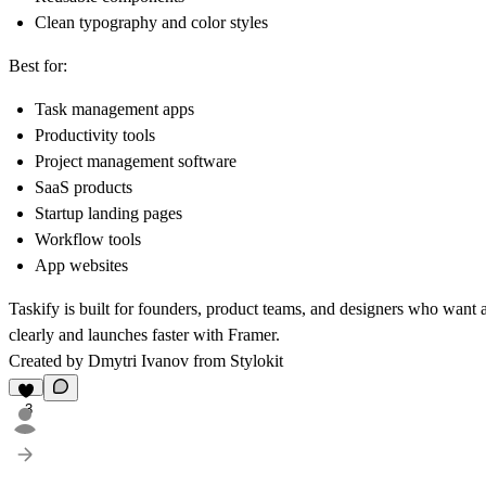
Clean typography and color styles
Best for:
Task management apps
Productivity tools
Project management software
SaaS products
Startup landing pages
Workflow tools
App websites
Taskify is built for founders, product teams, and designers who want
clearly and launches faster with Framer.
Created by Dmytri Ivanov from
Stylokit
3