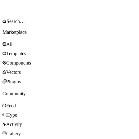
Marketplace
All
Templates
Components
Vectors
Plugins
Community
Feed
Hype
Activity
Gallery