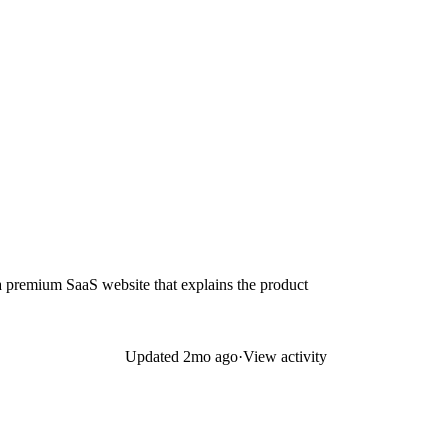
 a premium SaaS website that explains the product
Updated
2mo ago
·
View activity