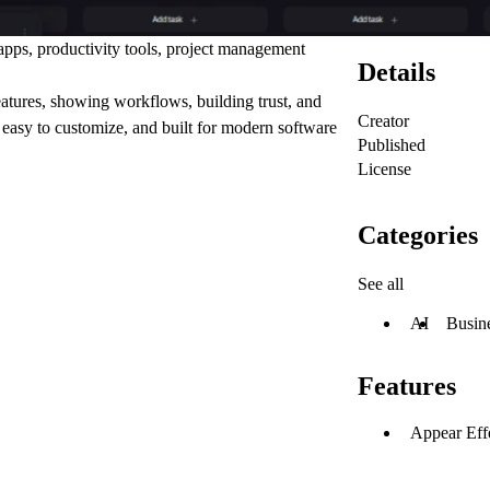
pps, productivity tools, project management
Details
features, showing workflows, building trust, and
Creator
 easy to customize, and built for modern software
Published
License
Categories
See all
AI
Busin
Features
Appear Eff