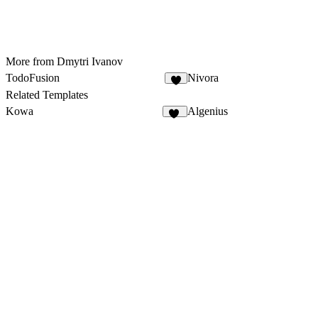
More from Dmytri Ivanov
TodoFusion
Nivora
3
Related Templates
Kowa
Algenius
10