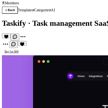
Members
Templates
Categories
AI
Back
Taskify
·
Task management SaaS
Buy for $69