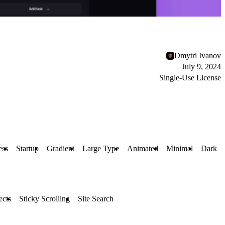
Dmytri Ivanov
July 9, 2024
Single-Use License
ess
Startup
Gradient
Large Type
Animated
Minimal
Dark
ects
Sticky Scrolling
Site Search