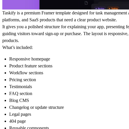
Taskify is a premium Framer template designed for task management a
platforms, and SaaS products that need a clear product website.
It gives you a polished structure for explaining your app, presenting 
guiding visitors toward sign-up or purchase. The layout is responsive,
products.
What’s included:
Responsive homepage
Product feature sections
Workflow sections
Pricing section
Testimonials
FAQ section
Blog CMS
Changelog or update structure
Legal pages
404 page
Reusable components