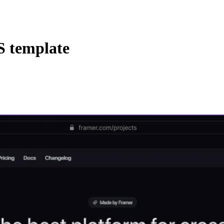
 template