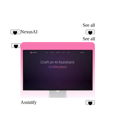
See all
NexusAI
20
5
See all
1
Assistify
6