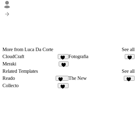
More from Luca Da Corte
See all
CloudCraft
Fotografia
30
7
Meraki
4
Related Templates
See all
Reado
The New
179
77
Collecto
10