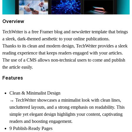
Overview
TechWriter is a free Framer blog and newsletter template that brings
a sleek, dark-themed aesthetic to your online publications.
Thanks to its clean and modern design, TechWriter provides a sleek
reading experience that keeps readers engaged with your articles.
The use of a CMS allows non-technical users to come and publish
the article easily.
Features
Clean & Minimalist Design
→ TechWriter showcases a minimalist look with clean lines,
uncluttered layouts, and a strong emphasis on readability. This
simple yet elegant design highlights your content, captivating
readers and boosting engagement.
9 Publish-Ready Pages