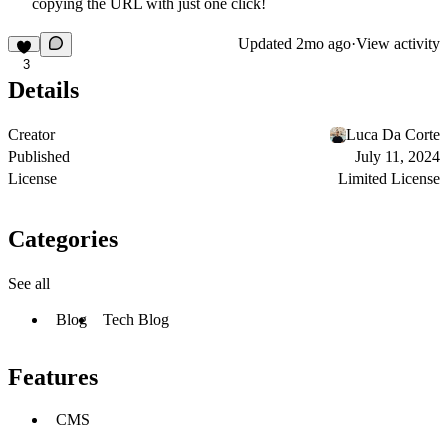
copying the URL with just one click!
Updated
2mo ago
·
View activity
3
Details
Creator
Luca Da Corte
Published
July 11, 2024
License
Limited License
Categories
See all
Blog
Tech Blog
Features
CMS