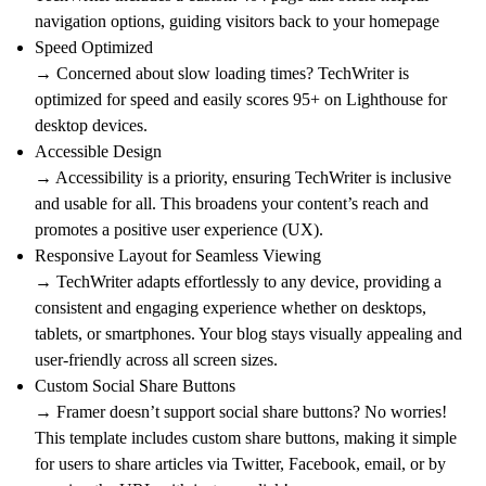
navigation options, guiding visitors back to your homepage
Speed Optimized
→ Concerned about slow loading times? TechWriter is
optimized for speed and easily scores 95+ on Lighthouse for
desktop devices.
Accessible Design
→ Accessibility is a priority, ensuring TechWriter is inclusive
and usable for all. This broadens your content’s reach and
promotes a positive user experience (UX).
Responsive Layout for Seamless Viewing
→ TechWriter adapts effortlessly to any device, providing a
consistent and engaging experience whether on desktops,
tablets, or smartphones. Your blog stays visually appealing and
user-friendly across all screen sizes.
Custom Social Share Buttons
→ Framer doesn’t support social share buttons? No worries!
This template includes custom share buttons, making it simple
for users to share articles via Twitter, Facebook, email, or by