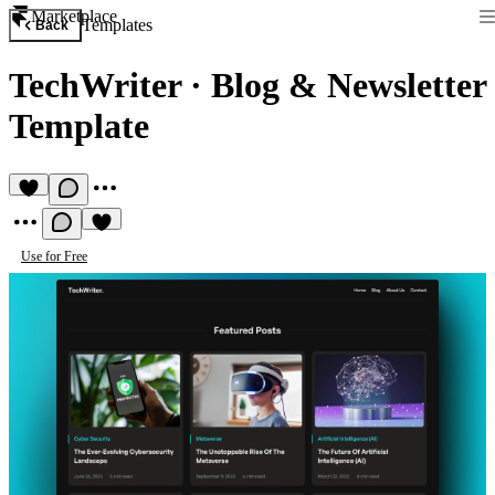
Marketplace
Templates
Back
TechWriter
·
Blog & Newsletter
Template
Use for Free