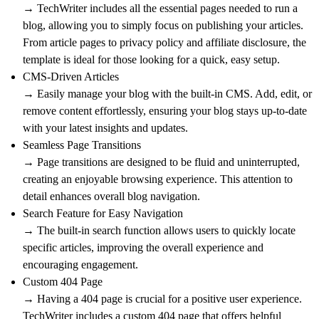
→ TechWriter includes all the essential pages needed to run a
blog, allowing you to simply focus on publishing your articles.
From article pages to privacy policy and affiliate disclosure, the
template is ideal for those looking for a quick, easy setup.
CMS-Driven Articles
→ Easily manage your blog with the built-in CMS. Add, edit, or
remove content effortlessly, ensuring your blog stays up-to-date
with your latest insights and updates.
Seamless Page Transitions
→ Page transitions are designed to be fluid and uninterrupted,
creating an enjoyable browsing experience. This attention to
detail enhances overall blog navigation.
Search Feature for Easy Navigation
→ The built-in search function allows users to quickly locate
specific articles, improving the overall experience and
encouraging engagement.
Custom 404 Page
→ Having a 404 page is crucial for a positive user experience.
TechWriter includes a custom 404 page that offers helpful