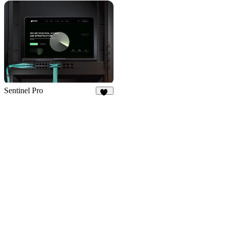
55
10
Sentinel Pro
36