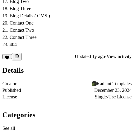
Blog Two
Blog Three
Blog Details ( CMS )
Contact One
Contact Two
Contact Three
404
Updated
1y ago
·
View activity
Details
Creator
Radiant Templates
Published
December 23, 2024
License
Single-Use License
Categories
See all