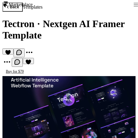
Marketplace
Templates
Back
Tectron
·
Nextgen AI Framer
Template
Buy for $79