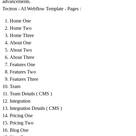
advancements.
Tectron - AI Webflow Template - Pages :
Home One
Home Two
Home Three
About One
About Two
About Three
Features One
Features Two
Features Three
Team
Team Details ( CMS )
Integration
Integration Details ( CMS )
Pricing One
Pricing Two
Blog One