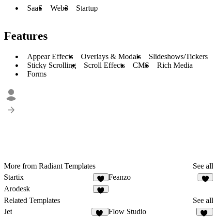
SaaS
Web3
Startup
Features
Appear Effects
Overlays & Modals
Slideshows/Tickers
Sticky Scrolling
Scroll Effects
CMS
Rich Media
Forms
More from Radiant Templates
See all
Startix
Feanzo
5
Arodesk
3
Related Templates
See all
Jet
Flow Studio