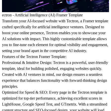
ectron - Artificial Intelligence (AI) Framer Template
Transform your AI-focused website with Tectron, a Framer template
crafted specifically for artificial intelligence ventures. Designed to
boost your online presence, Tectron enables you to showcase your
AI solutions with impact. This highly customizable template allows
you to fine-tune each element for optimal visibility and engagement,
setting your brand apart in the competitive AI industry.
Features of the Tectron Framer Template:
Professional & Intuitive Design:
Tectron is a powerful, user-friendly
template, ideal for building polished, engaging websites quickly.
Created with AI ventures in mind, our design ensures a seamless
experience that balances functionality with forward-thinking design
principles.
Optimized for Speed & SEO:
Every page in the Tectron template is
optimized for top-tier performance, achieving excellent scores in
LightHouse, Google Speed Test, and GTmetrix. With a streamlined
content structure and SEO-focused design, your website will load