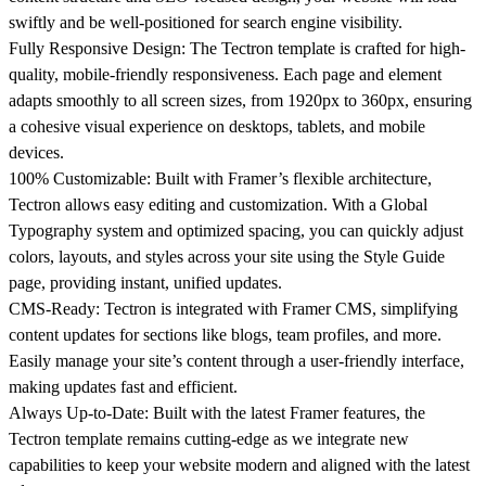
swiftly and be well-positioned for search engine visibility.
Fully Responsive Design:
The Tectron template is crafted for high-
quality, mobile-friendly responsiveness. Each page and element
adapts smoothly to all screen sizes, from 1920px to 360px, ensuring
a cohesive visual experience on desktops, tablets, and mobile
devices.
100% Customizable:
Built with Framer’s flexible architecture,
Tectron allows easy editing and customization. With a Global
Typography system and optimized spacing, you can quickly adjust
colors, layouts, and styles across your site using the Style Guide
page, providing instant, unified updates.
CMS-Ready:
Tectron is integrated with Framer CMS, simplifying
content updates for sections like blogs, team profiles, and more.
Easily manage your site’s content through a user-friendly interface,
making updates fast and efficient.
Always Up-to-Date:
Built with the latest Framer features, the
Tectron template remains cutting-edge as we integrate new
capabilities to keep your website modern and aligned with the latest