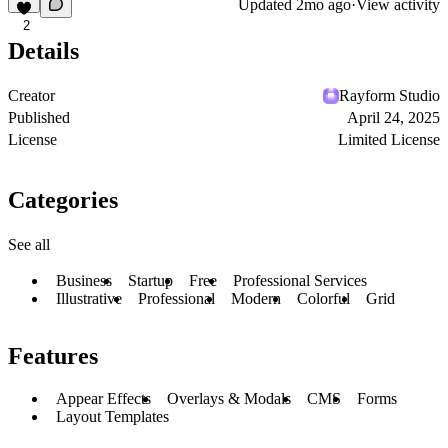
Updated
2mo ago
·
View activity
2
Details
Creator
Rayform Studio
Published
April 24, 2025
License
Limited License
Categories
See all
Business
Startup
Free
Professional Services
Illustrative
Professional
Modern
Colorful
Grid
Features
Appear Effects
Overlays & Modals
CMS
Forms
Layout Templates