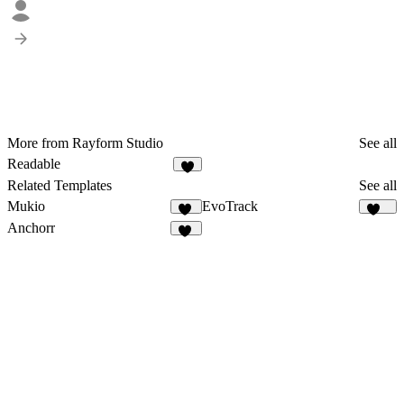
More from Rayform Studio
See all
Readable
2
Related Templates
See all
Mukio
EvoTrack
11
143
Anchorr
58