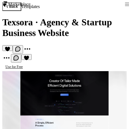
Marketplace
Templates
Back
Texsora
·
Agency & Startup
Business Website
Use for Free