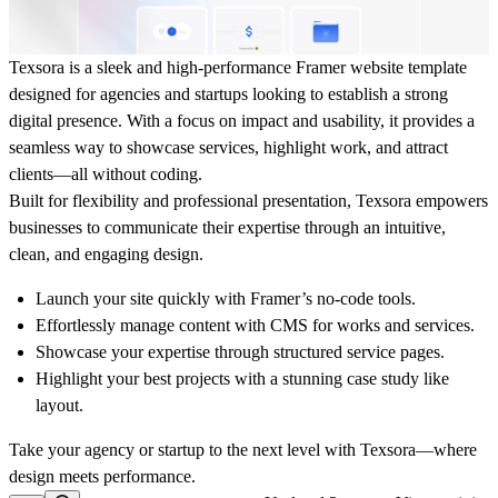
Texsora is a sleek and high-performance Framer website template
designed for agencies and startups looking to establish a strong
digital presence. With a focus on impact and usability, it provides a
seamless way to showcase services, highlight work, and attract
clients—all without coding.
Built for flexibility and professional presentation, Texsora empowers
businesses to communicate their expertise through an intuitive,
clean, and engaging design.
Launch your site quickly with Framer’s no-code tools.
Effortlessly manage content with CMS for works and services.
Showcase your expertise through structured service pages.
Highlight your best projects with a stunning case study like
layout.
Take your agency or startup to the next level with Texsora—where
design meets performance.