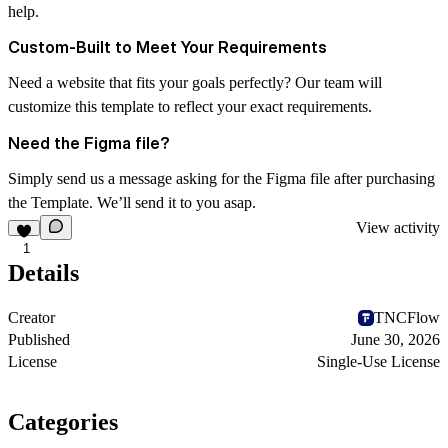
help.
Custom-Built to Meet Your Requirements
Need a website that fits your goals perfectly? Our team will
customize this template to reflect your exact requirements.
Need the Figma file?
Simply send us a message asking for the Figma file after purchasing
the Template. We’ll send it to you asap.
View activity
1
Details
Creator
TNCFlow
Published
June 30, 2026
License
Single-Use License
Categories