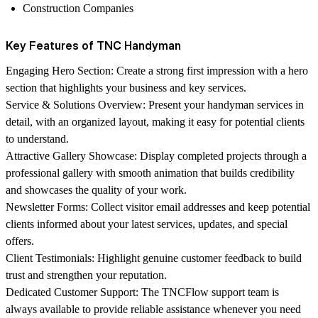
Construction Companies
Key Features of TNC Handyman
Engaging Hero Section:
Create a strong first impression with a hero
section that highlights your business and key services.
Service & Solutions Overview:
Present your handyman services in
detail, with an organized layout, making it easy for potential clients
to understand.
Attractive Gallery Showcase:
Display completed projects through a
professional gallery with smooth animation that builds credibility
and showcases the quality of your work.
Newsletter Forms:
Collect visitor email addresses and keep potential
clients informed about your latest services, updates, and special
offers.
Client Testimonials:
Highlight genuine customer feedback to build
trust and strengthen your reputation.
Dedicated Customer Support:
The
TNCFlow
support team is
always available to provide reliable assistance whenever you need