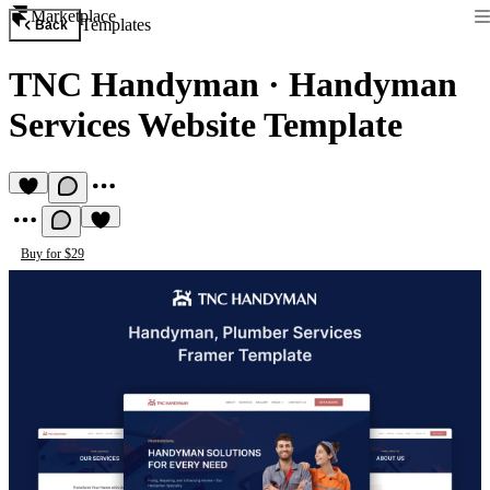
Marketplace
Templates
Back
TNC Handyman
·
Handyman
Services Website Template
Buy for $29