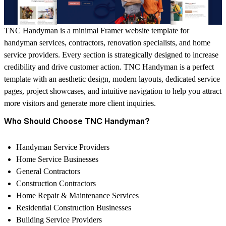
TNC Handyman is a minimal Framer website template for
handyman services, contractors, renovation specialists, and home
service providers. Every section is strategically designed to increase
credibility and drive customer action. TNC Handyman is a perfect
template with an aesthetic design, modern layouts, dedicated service
pages, project showcases, and intuitive navigation to help you attract
more visitors and generate more client inquiries.
Who Should Choose TNC Handyman?
Handyman Service Providers
Home Service Businesses
General Contractors
Construction Contractors
Home Repair & Maintenance Services
Residential Construction Businesses
Building Service Providers