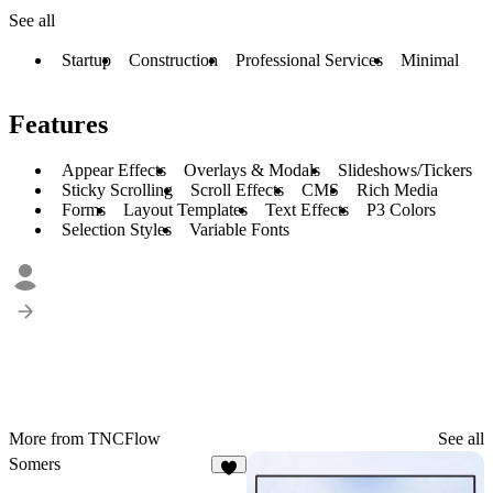
See all
Startup
Construction
Professional Services
Minimal
Features
Appear Effects
Overlays & Modals
Slideshows/Tickers
Sticky Scrolling
Scroll Effects
CMS
Rich Media
Forms
Layout Templates
Text Effects
P3 Colors
Selection Styles
Variable Fonts
More from TNCFlow
See all
Somers
3