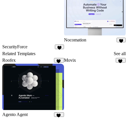
Nocomation
1
SecurityForce
3
Related Templates
See all
Roofex
Movix
47
54
Agento Agent
23