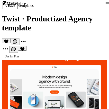
Marketplace
Templates
Back
Twist
·
Productized Agency
template
Use for Free