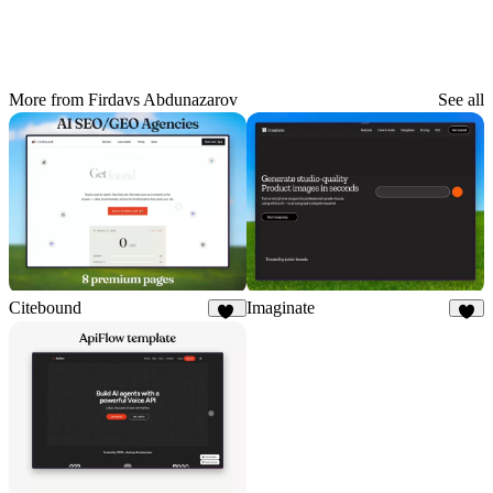
More from Firdavs Abdunazarov
See all
Citebound
Imaginate
80
5