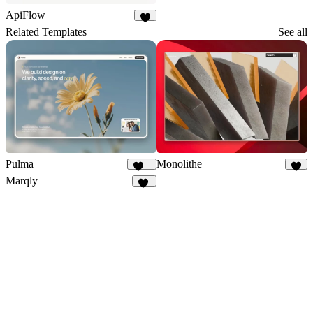
ApiFlow
5
Related Templates
See all
Pulma
Monolithe
361
5
Marqly
26