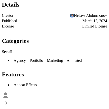
Details
Creator
Firdavs Abdunazarov
Published
March 12, 2024
License
Limited License
Categories
See all
Agency
Portfolio
Marketing
Animated
Features
Appear Effects