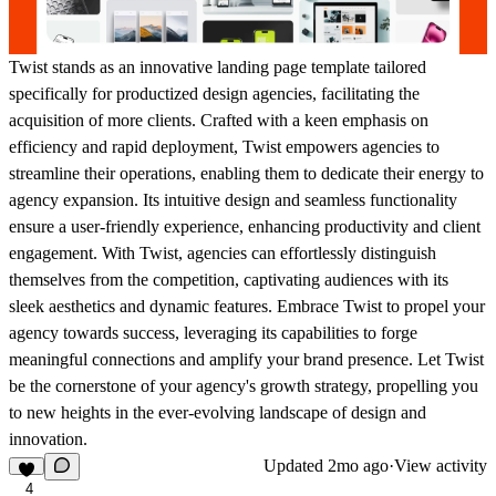
Twist stands as an innovative landing page template tailored
specifically for productized design agencies, facilitating the
acquisition of more clients. Crafted with a keen emphasis on
efficiency and rapid deployment, Twist empowers agencies to
streamline their operations, enabling them to dedicate their energy to
agency expansion. Its intuitive design and seamless functionality
ensure a user-friendly experience, enhancing productivity and client
engagement. With Twist, agencies can effortlessly distinguish
themselves from the competition, captivating audiences with its
sleek aesthetics and dynamic features. Embrace Twist to propel your
agency towards success, leveraging its capabilities to forge
meaningful connections and amplify your brand presence. Let Twist
be the cornerstone of your agency's growth strategy, propelling you
to new heights in the ever-evolving landscape of design and
innovation.
Updated
2mo ago
·
View activity
4