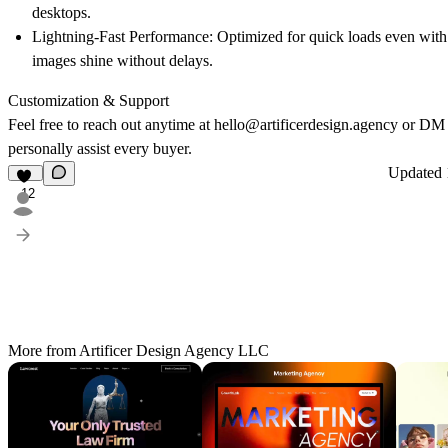
desktops.
Lightning-Fast Performance:
Optimized for quick loads even with
images shine without delays.
Customization & Support
Feel free to reach out anytime at
hello@artificerdesign.agency
or DM
personally assist every buyer.
Updated
12
More from Artificer Design Agency LLC