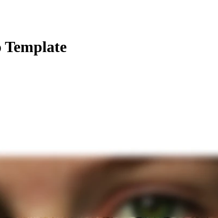
o Template