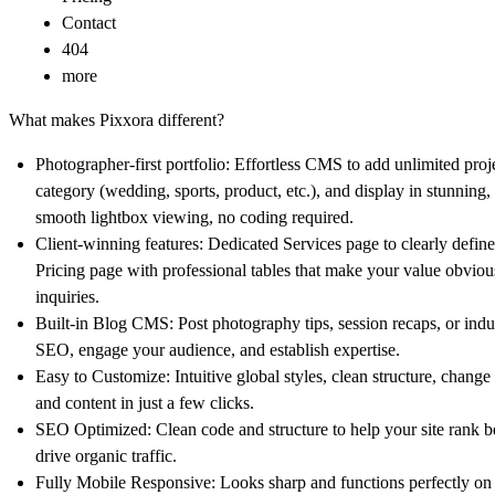
Contact
404
more
What makes Pixxora different?
Photographer-first portfolio:
Effortless CMS to add unlimited proje
category (wedding, sports, product, etc.), and display in stunning,
smooth lightbox viewing, no coding required.
Client-winning features:
Dedicated Services page to clearly defin
Pricing page with professional tables that make your value obvio
inquiries.
Built-in Blog CMS:
Post photography tips, session recaps, or indus
SEO, engage your audience, and establish expertise.
Easy to Customize:
Intuitive global styles, clean structure, change 
and content in just a few clicks.
SEO Optimized:
Clean code and structure to help your site rank 
drive organic traffic.
Fully Mobile Responsive:
Looks sharp and functions perfectly on 