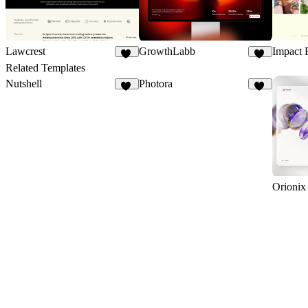
Impact 
Lawcrest
GrowthLabb
10
23
Related Templates
Nutshell
Photora
41
12
Orionix