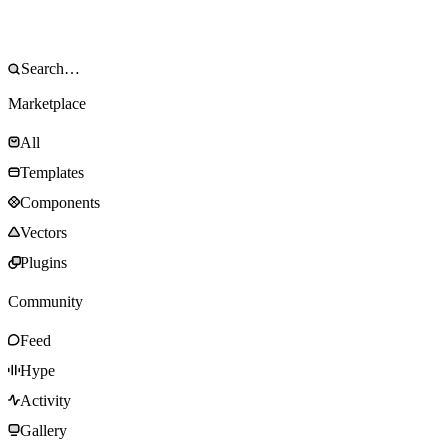
Marketplace
All
Templates
Components
Vectors
Plugins
Community
Feed
Hype
Activity
Gallery