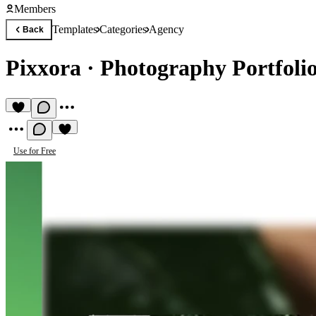
Members
Templates
Categories
Agency
Back
Pixxora
·
Photography Portfoli
Use for Free