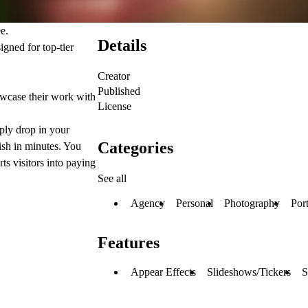
ee.
Details
igned for top-tier
Creator
Published
owcase their work with
License
ply drop in your
Categories
ish in minutes. You
rts visitors into paying
See all
Agency
Personal
Photography
Port
Features
Appear Effects
Slideshows/Tickers
S