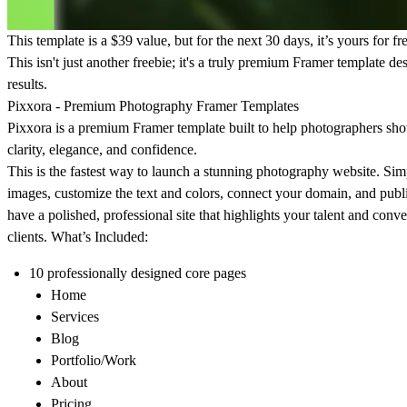
This template is a $39 value, but for the next 30 days, it’s yours for fr
This isn't just another freebie; it's a truly premium Framer template des
results.
Pixxora - Premium Photography Framer Templates
Pixxora
is a premium Framer template built to help photographers sh
clarity, elegance, and confidence.
This is the fastest way to launch a stunning photography website. Sim
images, customize the text and colors, connect your domain, and publ
have a polished, professional site that highlights your talent and conve
clients. What’s Included:
10 professionally designed core pages
Home
Services
Blog
Portfolio/Work
About
Pricing