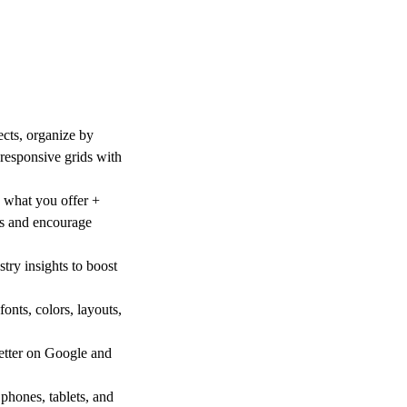
cts, organize by
 responsive grids with
e what you offer +
us and encourage
try insights to boost
fonts, colors, layouts,
better on Google and
phones, tablets, and