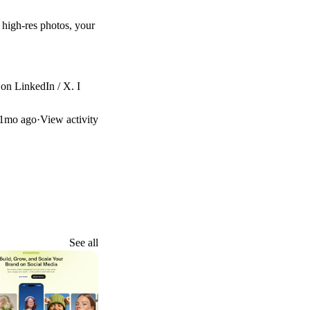
 high-res photos, your
 on
LinkedIn
/
X
. I
1mo ago
·
View activity
See all