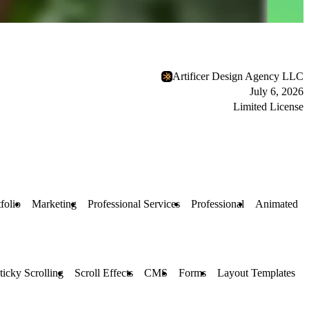
Artificer Design Agency LLC
July 6, 2026
Limited License
folio
Marketing
Professional Services
Professional
Animated
ticky Scrolling
Scroll Effects
CMS
Forms
Layout Templates