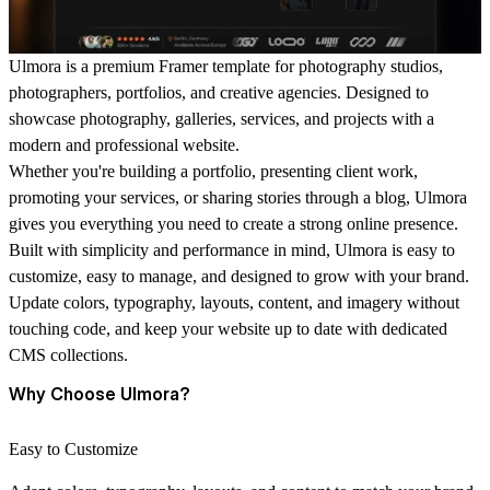
Ulmora is a premium Framer template for photography studios,
photographers, portfolios, and creative agencies. Designed to
showcase photography, galleries, services, and projects with a
modern and professional website.
Whether you're building a portfolio, presenting client work,
promoting your services, or sharing stories through a blog, Ulmora
gives you everything you need to create a strong online presence.
Built with simplicity and performance in mind, Ulmora is easy to
customize, easy to manage, and designed to grow with your brand.
Update colors, typography, layouts, content, and imagery without
touching code, and keep your website up to date with dedicated
CMS collections.
Why Choose Ulmora?
Easy to Customize