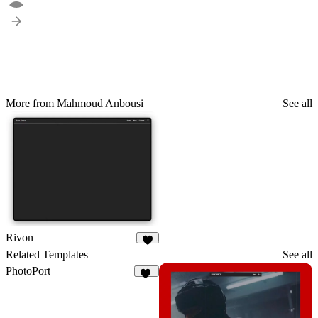
More from Mahmoud Anbousi
See all
Rivon
6
Related Templates
See all
PhotoPort
19