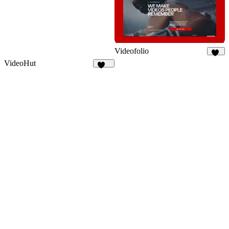
Videofolio
72
VideoHut
160