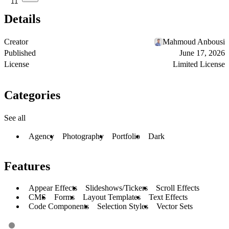
11
Details
Creator
Mahmoud Anbousi
Published
June 17, 2026
License
Limited License
Categories
See all
Agency
Photography
Portfolio
Dark
Features
Appear Effects
Slideshows/Tickers
Scroll Effects
CMS
Forms
Layout Templates
Text Effects
Code Components
Selection Styles
Vector Sets