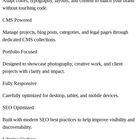
Adapt colors, typography, layouts, and content to match your brand
without touching code.
CMS Powered
Manage projects, blog posts, categories, and legal pages through
dedicated CMS collections.
Portfolio Focused
Designed to showcase photography, creative work, and client
projects with clarity and impact.
Fully Responsive
Carefully optimized for desktop, tablet, and mobile devices.
SEO Optimized
Built with modern SEO best practices to help improve visibility and
discoverability.