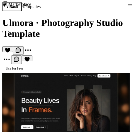
Marketplace
Templates
Back
Ulmora
·
Photography Studio
Template
Use for Free