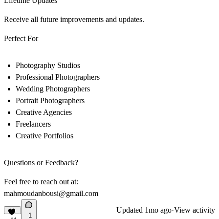
Lifetime Updates
Receive all future improvements and updates.
Perfect For
Photography Studios
Professional Photographers
Wedding Photographers
Portrait Photographers
Creative Agencies
Freelancers
Creative Portfolios
Questions or Feedback?
Feel free to reach out at:
mahmoudanbousi@gmail.com
Updated
1mo ago
·
View activity
1