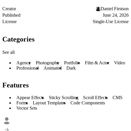
Creator
Daniel Firstson
Published
June 24, 2026
License
Single-Use License
Categories
See all
Agency
Photography
Portfolio
Film & Actor
Video
Professional
Animated
Dark
Features
Appear Effects
Sticky Scrolling
Scroll Effects
CMS
Forms
Layout Templates
Code Components
Vector Sets