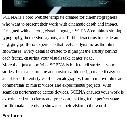
SCENA
is a bold website template created for cinematographers
who want to present their work with cinematic depth and impact.
Designed with a strong visual language, SCENA combines striking
typography, immersive layouts, and fluid interactions to create an
engaging portfolio experience that feels as dynamic as the films it
showcases. Every detail is crafted to highlight the artistry behind
each frame, ensuring your visuals take center stage.
More than just a portfolio,
SCENA
is built to tell stories—your
stories. Its clean structure and customizable design make it easy to
adapt for different styles of cinematography, from narrative films and
commercials to music videos and experimental projects. With
seamless performance across devices,
SCENA
ensures your work is
experienced with clarity and precision, making it the perfect stage
for filmmakers ready to showcase their vision to the world.
Features