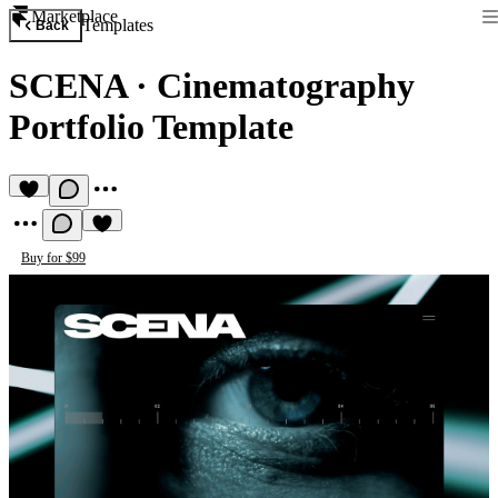
Marketplace
Templates
Back
SCENA
·
Cinematography
Portfolio Template
Buy for $99