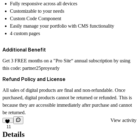
Fully responsive across all devices
Customizable to your needs
Custom Code Component
Easily manage your portfolio with CMS functionality
4 custom pages
Additional Benefit
Get 3 FREE months on a "Pro Site“ annual subscription by using
this code:
partner25proyearly
Refund Policy and License
All sales of digital products are final and non-refundable. Once
purchased, digital products cannot be returned or refunded. This is
because they are accessible immediately after purchase and cannot
be returned.
View activity
11
Details