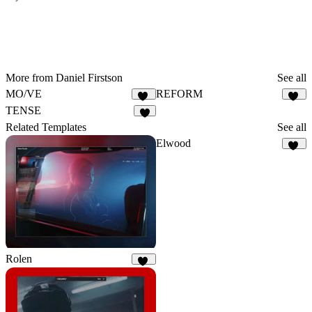
More from Daniel Firstson
See all
MO/VE
REFORM
31
55
TENSE
8
Related Templates
See all
Elwood
13
Rolen
62