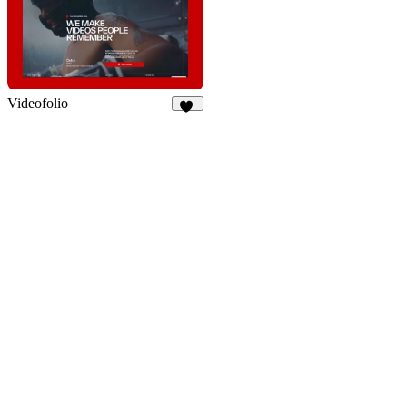
Videofolio
66