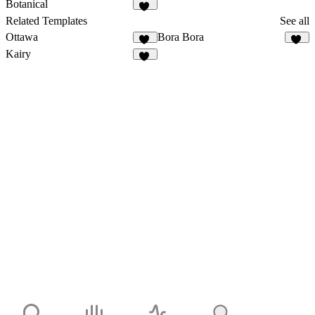
10
1
Botanical
10
Related Templates
See all
Ottawa
Bora Bora
50
14
Kairy
42