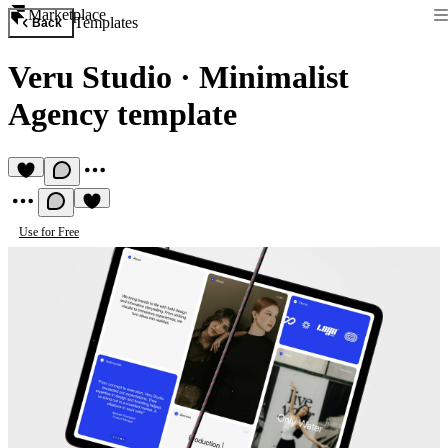
Marketplace
Templates
Back
Veru Studio
·
Minimalist
Agency template
Use for Free