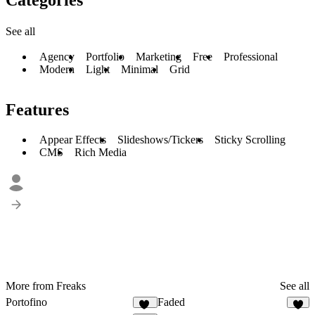
See all
Agency
Portfolio
Marketing
Free
Professional
Modern
Light
Minimal
Grid
Features
Appear Effects
Slideshows/Tickers
Sticky Scrolling
CMS
Rich Media
More from Freaks
See all
Portofino
Faded