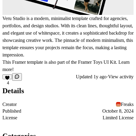
Veru Studio is a modern, minimalist template crafted for agencies,
portfolios, and design studios. With its clean lines, thoughtful layout,
and elegant use of whitespace, it creates a sophisticated backdrop for
showcasing creative work. The pinnacle of modern minimalism, this
template ensures your projects remain the focus, making a lasting
impression.
This Framer template is also part of the
Framer Toys UI Kit
.
Learn
more!
Updated
1y ago
·
View activity
4
Details
Creator
Freaks
Published
October 8, 2024
License
Limited License
Categories