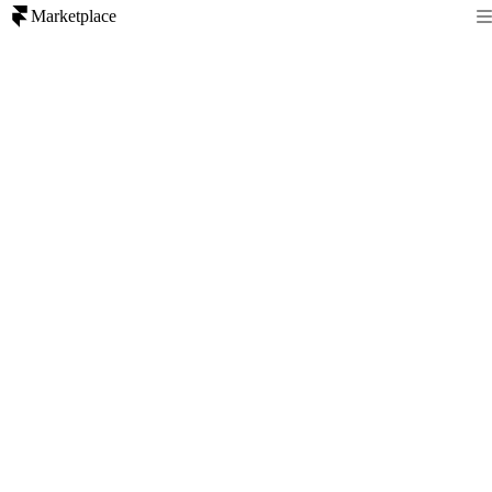
Marketplace