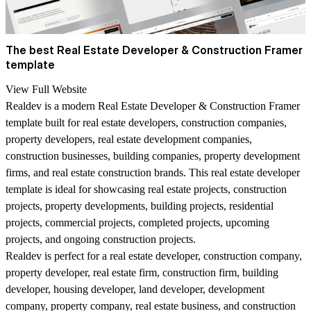
The best Real Estate Developer & Construction Framer
template
View Full Website
Realdev is a modern Real Estate Developer & Construction Framer
template built for real estate developers, construction companies,
property developers, real estate development companies,
construction businesses, building companies, property development
firms, and real estate construction brands. This real estate developer
template is ideal for showcasing real estate projects, construction
projects, property developments, building projects, residential
projects, commercial projects, completed projects, upcoming
projects, and ongoing construction projects.
Realdev is perfect for a real estate developer, construction company,
property developer, real estate firm, construction firm, building
developer, housing developer, land developer, development
company, property company, real estate business, and construction