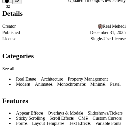
Updated
1mo ago
·
View activity
32
Details
Creator
Real Mehedi
Published
December 31, 2025
License
Single-Use License
Categories
See all
Real Estate
Architecture
Property Management
Modern
Animated
Monochromatic
Minimal
Pastel
Features
Appear Effects
Overlays & Modals
Slideshows/Tickers
Sticky Scrolling
Scroll Effects
CMS
Custom Cursors
Forms
Layout Templates
Text Effects
Variable Fonts