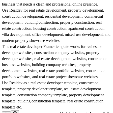
business that needs a clean and professional online presence.
Use Realdev for real estate development, property development,
construction development, residential development, commercial
development, building construction, property construction, real
estate construction, housing construction, apartment construction,
villa development, office development, mixed-use development, and
modern property showcase websites.
This real estate developer Framer template works for real estate
developer websites, construction company websites, property
developer websites, real estate development websites, construction
business websites, building company websites, property
development websites, real estate portfolio websites, construction
portfolio websites, and real estate project showcase websites.
Use Realdev as a real estate developer template, construction
template, property developer template, real estate development
template, construction company template, property development
template, building construction template, real estate construction
template etc.