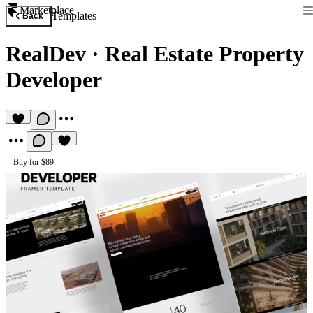
Marketplace
Templates
Back
RealDev
·
Real Estate Property
Developer
Buy for $89