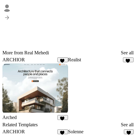
More from Real Mehedi
See all
ARCHIOR
Realist
18
36
Arched
31
Related Templates
See all
ARCHIOR
Solenne